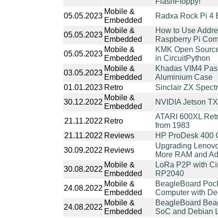
FlashFloppy!
Mobile &
05.05.2023
Radxa Rock Pi 4 
Embedded
Mobile &
How to Use Addr
05.05.2023
Embedded
Raspberry Pi Com
Mobile &
KMK Open Source
05.05.2023
Embedded
in CircuitPython
Mobile &
Khadas VIM4 Pass
03.05.2023
Embedded
Aluminium Case
01.01.2023
Retro
Sinclair ZX Spec
Mobile &
30.12.2022
NVIDIA Jetson TX
Embedded
ATARI 600XL Retr
21.11.2022
Retro
from 1983
21.11.2022
Reviews
HP ProDesk 400 
Upgrading Lenovo
30.09.2022
Reviews
More RAM and Add
Mobile &
LoRa P2P with Ci
30.08.2022
Embedded
RP2040
Mobile &
BeagleBoard Pock
24.08.2022
Embedded
Computer with De
Mobile &
BeagleBoard Beag
24.08.2022
Embedded
SoC and Debian Li