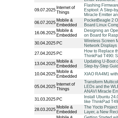
Flashing Firmwar
Internet of
09.07.2025
Esptool: A Step-b
Things
Miracle Emitter 
Mobile &
PocketBeagle 2 O
06.07.2025
Embedded
Board Linux Comp
Mobile &
Designing an Ope
16.06.2025
Embedded
on Board for Rasp
Wireless Screen 
30.04.2025
PC
Network Displays
How to Replace t
27.04.2025
PC
ThinkPad T490: S
Mobile &
Updating U-Boot 
13.04.2025
Embedded
Step-by-Step Gui
Mobile &
10.04.2025
XIAO RA4M1 with 
Embedded
Transform Multico
Internet of
05.04.2025
LEDs and the WL
Things
ANAVI Miracle Em
Install Ubuntu 24.
31.03.2025
PC
like ThinkPad T4
Mobile &
The Yocto Project
28.03.2025
Embedded
Layer, a New Reci
Mobile &
Getting Started w