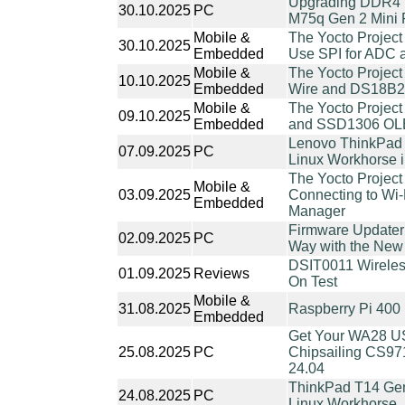
Upgrading DDR4 
30.10.2025
PC
M75q Gen 2 Mini
Mobile &
The Yocto Project
30.10.2025
Embedded
Use SPI for ADC a
Mobile &
The Yocto Project
10.10.2025
Embedded
Wire and DS18B2
Mobile &
The Yocto Project
09.10.2025
Embedded
and SSD1306 OL
Lenovo ThinkPad T
07.09.2025
PC
Linux Workhorse 
The Yocto Project
Mobile &
03.09.2025
Connecting to Wi
Embedded
Manager
Firmware Updater
02.09.2025
PC
Way with the New
DSIT0011 Wireles
01.09.2025
Reviews
On Test
Mobile &
31.08.2025
Raspberry Pi 400
Embedded
Get Your WA28 US
25.08.2025
PC
Chipsailing CS97
24.04
ThinkPad T14 Gen 
24.08.2025
PC
Linux Workhorse