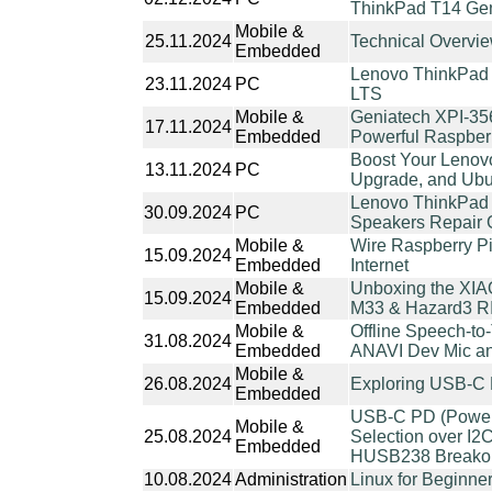
ThinkPad T14 Ge
Mobile &
25.11.2024
Technical Overv
Embedded
Lenovo ThinkPad 
23.11.2024
PC
LTS
Mobile &
Geniatech XPI-35
17.11.2024
Embedded
Powerful Raspberr
Boost Your Leno
13.11.2024
PC
Upgrade, and Ubun
Lenovo ThinkPad
30.09.2024
PC
Speakers Repair 
Mobile &
Wire Raspberry Pi
15.09.2024
Embedded
Internet
Mobile &
Unboxing the XIA
15.09.2024
Embedded
M33 & Hazard3 R
Mobile &
Offline Speech-to-
31.08.2024
Embedded
ANAVI Dev Mic a
Mobile &
26.08.2024
Exploring USB-C
Embedded
USB-C PD (Power D
Mobile &
25.08.2024
Selection over I2
Embedded
HUSB238 Breakou
10.08.2024
Administration
Linux for Beginne