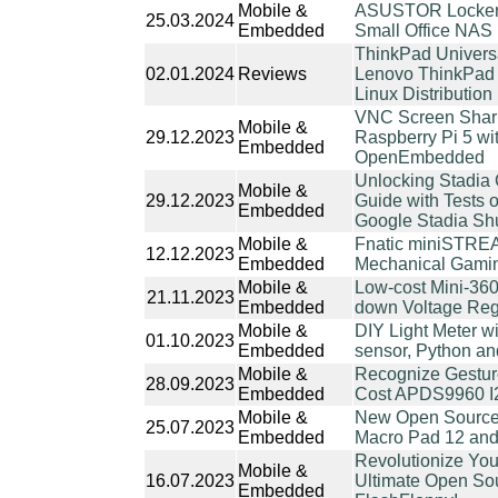
Mobile &
ASUSTOR Lockers
25.03.2024
Embedded
Small Office NAS
ThinkPad Univers
02.01.2024
Reviews
Lenovo ThinkPad 
Linux Distribution
VNC Screen Shari
Mobile &
29.12.2023
Raspberry Pi 5 wi
Embedded
OpenEmbedded
Unlocking Stadia C
Mobile &
29.12.2023
Guide with Tests 
Embedded
Google Stadia S
Mobile &
Fnatic miniSTREA
12.12.2023
Embedded
Mechanical Gami
Mobile &
Low-cost Mini-36
21.11.2023
Embedded
down Voltage Regu
Mobile &
DIY Light Meter w
01.10.2023
Embedded
sensor, Python an
Mobile &
Recognize Gestur
28.09.2023
Embedded
Cost APDS9960 I
Mobile &
New Open Source
25.07.2023
Embedded
Macro Pad 12 an
Revolutionize You
Mobile &
16.07.2023
Ultimate Open Sou
Embedded