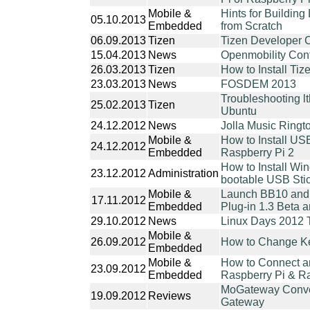
Mobile &
Hints for Buildin
05.10.2013
Embedded
from Scratch
06.09.2013
Tizen
Tizen Developer 
15.04.2013
News
Openmobility Con
26.03.2013
Tizen
How to Install Ti
23.03.2013
News
FOSDEM 2013
Troubleshooting lt
25.02.2013
Tizen
Ubuntu
24.12.2012
News
Jolla Music Ring
Mobile &
How to Install US
24.12.2012
Embedded
Raspberry Pi 2
How to Install Wi
23.12.2012
Administration
bootable USB Sti
Mobile &
Launch BB10 and 
17.11.2012
Embedded
Plug-in 1.3 Beta 
29.10.2012
News
Linux Days 2012 
Mobile &
26.09.2012
How to Change Ke
Embedded
Mobile &
How to Connect an
23.09.2012
Embedded
Raspberry Pi & Ra
MoGateway Conve
19.09.2012
Reviews
Gateway