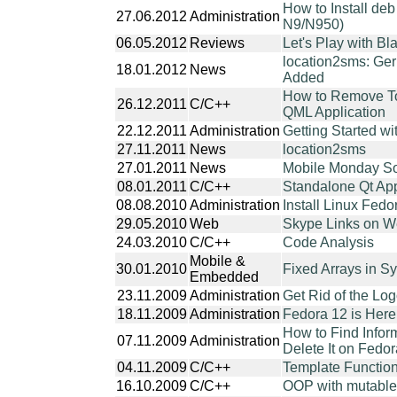
How to Install de
27.06.2012
Administration
N9/N950)
06.05.2012
Reviews
Let's Play with B
location2sms: Ge
18.01.2012
News
Added
How to Remove T
26.12.2011
C/C++
QML Application
22.12.2011
Administration
Getting Started wi
27.11.2011
News
location2sms
27.01.2011
News
Mobile Monday So
08.01.2011
C/C++
Standalone Qt App
08.08.2010
Administration
Install Linux Fed
29.05.2010
Web
Skype Links on 
24.03.2010
C/C++
Code Analysis
Mobile &
30.01.2010
Fixed Arrays in 
Embedded
23.11.2009
Administration
Get Rid of the L
18.11.2009
Administration
Fedora 12 is Here
How to Find Infor
07.11.2009
Administration
Delete It on Fedo
04.11.2009
C/C++
Template Functio
16.10.2009
C/C++
OOP with mutable