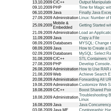
13.10.2009
C/C++
Output Manipulati
09.10.2009
PHP
Time for Magic wi
06.10.2009
Java
Finally Java Exce
27.09.2009
Administration
Linux: Number of F
Mobile &
25.09.2009
Getting Started w
Embedded
21.09.2009
Administration
Load an Applicati
11.09.2009
Java
Copy a File
08.09.2009
Databases
MYSQL: Change r
08.09.2009
Java
How to Create a D
02.09.2009
Databases
MySQL: Select 
31.08.2009
C/C++
STL Containers: V
27.08.2009
PHP
Develop Console 
26.08.2009
Administration
How to Use RAR A
21.08.2009
Web
Achieve Search E
20.08.2009
Administration
Forwarding All UR
19.08.2009
Administration
Customize Web Ser
18.08.2009
C/C++
Boost Shared Poi
Troubleshooting B
18.08.2009
Administration
Linux
16.08.2009
Java
Java Concurrency 
03.08.2009
Java ME
Cryptographic Ha