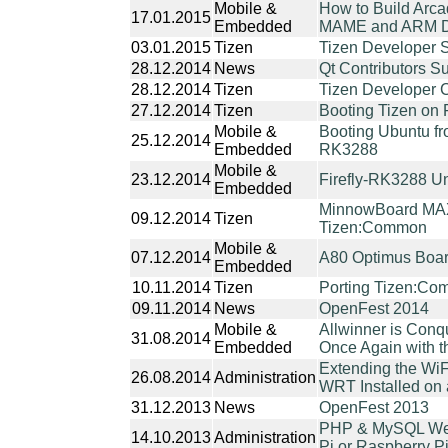
Mobile &
How to Build Arc
17.01.2015
Embedded
MAME and ARM D
03.01.2015
Tizen
Tizen Developer 
28.12.2014
News
Qt Contributors 
28.12.2014
Tizen
Tizen Developer 
27.12.2014
Tizen
Booting Tizen on 
Mobile &
Booting Ubuntu fr
25.12.2014
Embedded
RK3288
Mobile &
23.12.2014
Firefly-RK3288 U
Embedded
MinnowBoard MAX
09.12.2014
Tizen
Tizen:Common
Mobile &
07.12.2014
A80 Optimus Boa
Embedded
10.11.2014
Tizen
Porting Tizen:Co
09.11.2014
News
OpenFest 2014
Mobile &
Allwinner is Conq
31.08.2014
Embedded
Once Again with 
Extending the Wi
26.08.2014
Administration
WRT Installed on 
31.12.2013
News
OpenFest 2013
PHP & MySQL Web
14.10.2013
Administration
Pi or Raspberry Pi