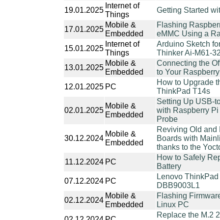
Internet of
19.01.2025
Getting Started w
Things
Mobile &
Flashing Raspber
17.01.2025
Embedded
eMMC Using a Ras
Internet of
Arduino Sketch f
15.01.2025
Things
Thinker Ai-M61-3
Mobile &
Connecting the Of
13.01.2025
Embedded
to Your Raspberry
How to Upgrade 
12.01.2025
PC
ThinkPad T14s
Setting Up USB-t
Mobile &
02.01.2025
with Raspberry Pi
Embedded
Probe
Reviving Old and
Mobile &
30.12.2024
Boards with Mainl
Embedded
thanks to the Yoct
How to Safely Re
11.12.2024
PC
Battery
Lenovo ThinkPad
07.12.2024
PC
DBB9003L1
Mobile &
Flashing Firmware
02.12.2024
Embedded
Linux PC
Replace the M.2 
02.12.2024
PC