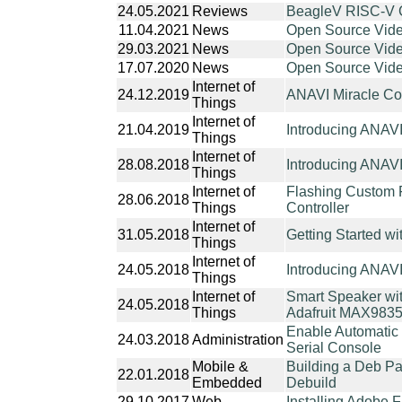
24.05.2021
Reviews
BeagleV RISC-V 
11.04.2021
News
Open Source Video
29.03.2021
News
Open Source Vide
17.07.2020
News
Open Source Vide
Internet of
24.12.2019
ANAVI Miracle Con
Things
Internet of
21.04.2019
Introducing ANAV
Things
Internet of
28.08.2018
Introducing ANAV
Things
Internet of
Flashing Custom 
28.06.2018
Things
Controller
Internet of
31.05.2018
Getting Started wi
Things
Internet of
24.05.2018
Introducing ANAVI 
Things
Internet of
Smart Speaker wit
24.05.2018
Things
Adafruit MAX983
Enable Automatic 
24.03.2018
Administration
Serial Console
Mobile &
Building a Deb Pa
22.01.2018
Embedded
Debuild
29.10.2017
Web
Installing Adobe 