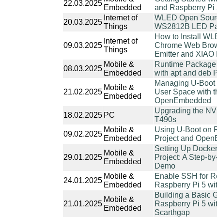
22.03.2025
Embedded
and Raspberry Pi
Internet of
WLED Open Sourc
20.03.2025
Things
WS2812B LED Pan
How to Install W
Internet of
09.03.2025
Chrome Web Brows
Things
Emitter and XIA
Mobile &
Runtime Package 
08.03.2025
Embedded
with apt and deb
Managing U-Boot 
Mobile &
21.02.2025
User Space with t
Embedded
OpenEmbedded
Upgrading the N
18.02.2025
PC
T490s
Mobile &
Using U-Boot on R
09.02.2025
Embedded
Project and Ope
Setting Up Docker
Mobile &
29.01.2025
Project: A Step-b
Embedded
Demo
Mobile &
Enable SSH for R
24.01.2025
Embedded
Raspberry Pi 5 wit
Building a Basic G
Mobile &
21.01.2025
Raspberry Pi 5 wi
Embedded
Scarthgap