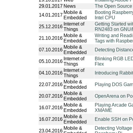
29.01.2017
News
The Open Source 
Mobile &
Booting Raspberry
14.01.2017
Embedded
Intel CPU
Internet of
Getting Started 
25.12.2016
Things
RN2483 on GNU/Li
Mobile &
Writing and Read
21.10.2016
Embedded
Tags with Raspbe
Mobile &
07.10.2016
Detecting Distan
Embedded
Internet of
Blinking RGB LED
05.10.2016
Things
Flex
Internet of
04.10.2016
Introducing Rabb
Things
Mobile &
22.07.2016
Playing DOS Game
Embedded
Mobile &
20.07.2016
OpenArena on Poc
Embedded
Mobile &
Playing Arcade Ga
16.07.2016
Embedded
XMAME
Mobile &
16.07.2016
Enable SSH on Po
Embedded
Mobile &
Detecting Voltage
23.04.2016