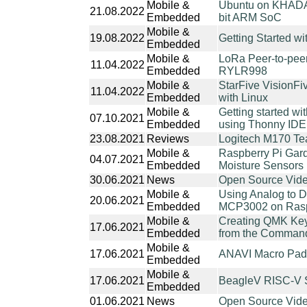
Mobile &
Ubuntu on KHADA
21.08.2022
Embedded
bit ARM SoC
Mobile &
19.08.2022
Getting Started 
Embedded
Mobile &
LoRa Peer-to-pe
11.04.2022
Embedded
RYLR998
Mobile &
StarFive VisionF
11.04.2022
Embedded
with Linux
Mobile &
Getting started w
07.10.2021
Embedded
using Thonny IDE
23.08.2021
Reviews
Logitech M170 T
Mobile &
Raspberry Pi Gard
04.07.2021
Embedded
Moisture Sensors
30.06.2021
News
Open Source Vide
Mobile &
Using Analog to D
20.06.2021
Embedded
MCP3002 on Raspb
Mobile &
Creating QMK Key
17.06.2021
Embedded
from the Command-
Mobile &
17.06.2021
ANAVI Macro Pad 
Embedded
Mobile &
17.06.2021
BeagleV RISC-V S
Embedded
01.06.2021
News
Open Source Vide