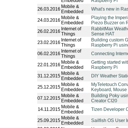
Embedded
Raspberry Pi
Mobile &
26.03.2016
What's new in Ras
Embedded
Mobile &
Playing the Imperi
24.03.2016
Embedded
Piezo Buzzer on 
Internet of
RabbitMax Weather
26.02.2016
Things
Sense HAT
Internet of
Building custom GN
23.02.2016
Things
Raspberry Pi usin
Internet of
06.02.2016
Connecting Intern
Things
Mobile &
Getting started w
22.01.2016
Embedded
Raspberry Pi
Mobile &
31.12.2015
DIY Weather Stat
Embedded
Mobile &
MyTeletouch Conv
25.12.2015
Embedded
Keyboard, Mouse 
Mobile &
Building Poky usi
07.12.2015
Embedded
Creator CI20
Mobile &
14.11.2015
Tizen Developer 
Embedded
Mobile &
25.09.2015
Sailfish OS User 
Embedded