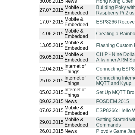
30.08.2015
News
Hong Kong Open 
Mobile &
Building Poky wit
27.07.2015
Embedded
Raspberry Pi 2 us
Mobile &
17.07.2015
ESP8266 Recovery
Embedded
Mobile &
14.06.2015
Creating a Rainb
Embedded
Mobile &
13.05.2015
Flashing Custom
Embedded
Mobile &
CHIP - Nine Dolla
09.05.2015
Embedded
Allwinner ARM S
Internet of
12.04.2015
Connecting ESP8
Things
Internet of
Connecting Interne
25.03.2015
Things
MQTT and Kyup
Internet of
05.03.2015
Set Up MQTT Brok
Things
09.02.2015
News
FOSDEM 2015
Mobile &
07.02.2015
ESP8266: Hello W
Embedded
Mobile &
Getting Started 
29.01.2015
Embedded
Commands
26.01.2015
News
Plovdiv Game Jam