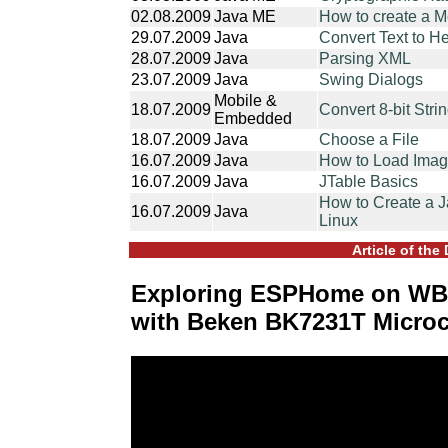
02.08.2009
Java ME
How to create a 
29.07.2009
Java
Convert Text to H
28.07.2009
Java
Parsing XML
23.07.2009
Java
Swing Dialogs
Mobile &
18.07.2009
Convert 8-bit Strin
Embedded
18.07.2009
Java
Choose a File
16.07.2009
Java
How to Load Image
16.07.2009
Java
JTable Basics
How to Create a J
16.07.2009
Java
Linux
Article of the
Exploring ESPHome on WB
with Beken BK7231T Microc