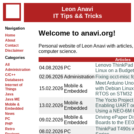
Leon Anavi
IT Tips && Tricks
Navigation
Welcome to anavi.org!
Home
About
Personal website of Leon Anavi with articles,
Contact
Disclaimer
computer science.
Categories
Articles
All
Lenovo ThinkPad
04.08.2026
PC
Administration
Linux on a Budge
C/C++
02.06.2026
Administration
Fixing occt-misc f
Databases
Meet Arduino Uno
Internet of
Mobile &
15.02.2026
with Debian Linu
Things
Embedded
RTOS on STM32
Java
Java ME
The Yocto Project
Mobile &
Mobile &
13.02.2026
Enabling UART on
Embedded
Embedded
Using a NEO-6M
News
Mobile &
Driving ePaper Di
PC
09.02.2026
Embedded
Boards to the EE
PHP
ThinkPad T490s wit
Retro
08.02.2026
PC