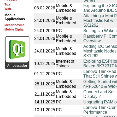
Series
Reviews
Tizen
Mobile &
Exploring the XI
08.02.2026
Web
Embedded
and Arduino IDE 
Mobile
Attaching a Mini
Mobile &
Applications
24.01.2026
Meshtastic Kit w
Embedded
SX1262
location2sms
Mobile Cipher
24.01.2026
PC
Setting Up Wake-
Mobile &
Raspberry Pi Com
24.01.2026
Embedded
Overview
Adding I2C Senso
Mobile &
24.01.2026
Meshtastic Nodes
Embedded
SX1262
Internet of
Exploring ESPHo
10.12.2025
Things
Beken BK7231T Mi
Lenovo ThinkPad 
01.12.2025
PC
That Still Shines 
Mobile &
Getting Started wi
28.11.2025
Embedded
nRF52840 & Wio
Mobile &
Connect and Set U
21.11.2025
Embedded
Display 2
14.11.2025
PC
Upgrading RAM o
Lenovo ThinkCent
10.11.2025
PC
Performance