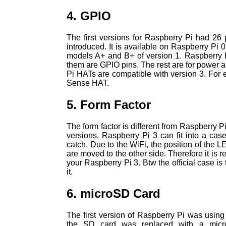
4. GPIO
The first versions for Raspberry Pi had 26 
introduced. It is available on Raspberry Pi 
models A+ and B+ of version 1. Raspberry P
them are GPIO pins. The rest are for power 
Pi HATs are compatible with version 3. For e
Sense HAT.
5. Form Factor
The form factor is different from Raspberry Pi
versions. Raspberry Pi 3 can fit into a case
catch. Due to the WiFi, the position of the L
are moved to the other side. Therefore it is
your Raspberry Pi 3. Btw the official case is
it.
6. microSD Card
The first version of Raspberry Pi was using 
the SD card was replaced with a micro