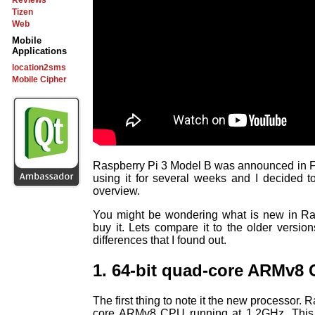
Reviews
Tizen
Web
Mobile
Applications
location2sms
Mobile Cipher
Raspberry Pi 3 Model B was announced in F
using it for several weeks and I decided to
overview.
You might be wondering what is new in Ra
buy it. Lets compare it to the older versi
differences that I found out.
1. 64-bit quad-core ARMv8
The first thing to note it the new processor.
core ARMv8 CPU running at 1.2GHz. This i