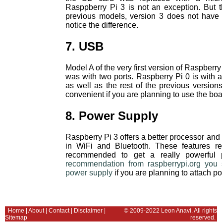
Rasppberry Pi 3 is not an exception. But t
previous models, version 3 does not have t
notice the difference.
7. USB
Model A of the very first version of Raspberr
was with two ports. Raspberry Pi 0 is with
as well as the rest of the previous versio
convenient if you are planning to use the bo
8. Power Supply
Raspberry Pi 3 offers a better processor and u
in WiFi and Bluetooth. These features re
recommended to get a really powerful 
recommendation from raspberrypi.org you
power supply
if you are planning to attach 
Home
|
About
|
Contact
|
Disclaimer
|
© 2009-2022 Leon Anavi. All rights
Sitemap
reserved.