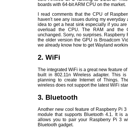
boards with 64-bit ARM CPU on the market.
I read comments that the CPU of Raspberry
haven't see any issues during my everyday act
idea to get a heat sink especially if you ar
overload the CPU. The RAM and the 
unchanged. Sorry, no surprises. Raspberry 
the older version the GPU is Broadcom Vid
we already know how to get Wayland working 
2. WiFi
The integrated WiFi is a great new feature of
built in 802.11n Wireless adapter. This is
planning to create Internet of Things. Th
wireless does not support the latest WiFi st
3. Bluetooth
Another new cool feature of Raspberry Pi 3 i
module that supports Bluetooth 4.1. It is a
allows you to pair your Raspberry Pi 3 w
Bluetooth gadget.