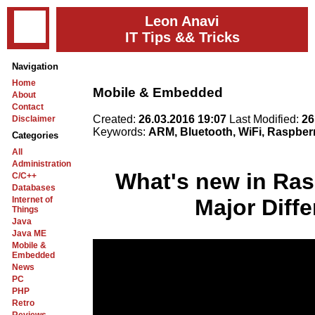
Leon Anavi
IT Tips && Tricks
Navigation
Home
Mobile & Embedded
About
Contact
Created:
26.03.2016 19:07
Last Modified:
26
Disclaimer
Keywords:
ARM, Bluetooth, WiFi, Raspberr
Categories
All
Administration
What's new in Ras
C/C++
Databases
Internet of
Major Diff
Things
Java
Java ME
Mobile &
Embedded
News
PC
PHP
Retro