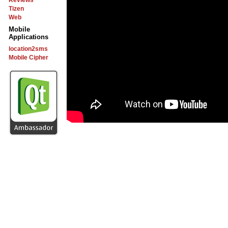
Reviews
Tizen
Web
Mobile
Applications
location2sms
Mobile Cipher