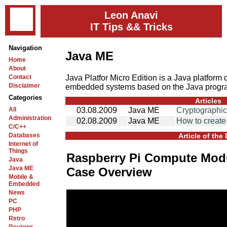
Leon Anavi
IT Tips && Tricks
Navigation
Java ME
Home
About
Java Platfor Micro Edition is a Java platform
Contact
Disclaimer
embedded systems based on the Java progr
Categories
Articles
All
03.08.2009
Java ME
Cryptographi
Administration
02.08.2009
Java ME
How to creat
C/C++
Databases
Article of the
Internet of
Things
Raspberry Pi Compute Modu
Java
Java ME
Case Overview
Mobile &
Embedded
News
PC
PHP
Retro