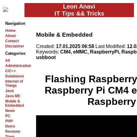
Leon Anavi
IT Tips && Tricks
Navigation
Home
Mobile & Embedded
About
Contact
Created:
17.01.2025 06:58
Last Modified:
12.0
Disclaimer
Keywords:
CM4, eMMC, RaspberryPi, Raspbe
Categories
usbboot
All
Administration
C/C++
Flashing Raspberry
Databases
Internet of
Things
Raspberry Pi CM4 
Java
Java ME
Raspberry 
Mobile &
Embedded
News
PC
PHP
Retro
Reviews
Tizen