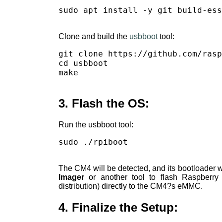
sudo apt install -y git build-ess
Clone and build the
usbboot
tool:
git clone https://github.com/rasp
cd usbboot

make

3. Flash the OS:
Run the usbboot tool:
sudo ./rpiboot

The CM4 will be detected, and its bootloader 
Imager
or another tool to flash Raspberr
distribution) directly to the CM4?s eMMC.
4. Finalize the Setup: