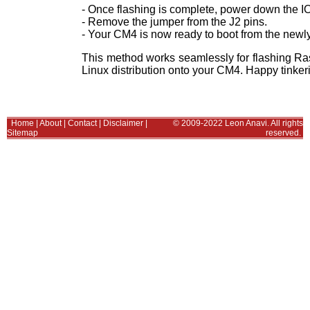
- Once flashing is complete, power down the I
- Remove the jumper from the J2 pins.
- Your CM4 is now ready to boot from the newly
This method works seamlessly for flashing Ra
Linux distribution onto your CM4. Happy tinker
Home
|
About
|
Contact
|
Disclaimer
|
© 2009-2022 Leon Anavi. All rights
Sitemap
reserved.