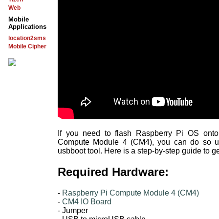
Web
Mobile
Applications
location2sms
Mobile Cipher
If you need to flash Raspberry Pi OS ont
Compute Module 4 (CM4), you can do so us
usbboot tool. Here is a step-by-step guide to ge
Required Hardware:
-
Raspberry Pi Compute Module 4 (CM4)
-
CM4 IO Board
- Jumper