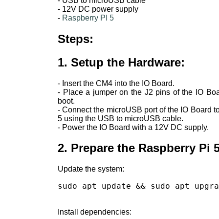
- USB to microUSB cable
- 12V DC power supply
-
Raspberry PI 5
Steps:
1. Setup the Hardware:
- Insert the CM4 into the IO Board.
- Place a jumper on the J2 pins of the IO Bo
boot.
- Connect the microUSB port of the IO Board t
5 using the USB to microUSB cable.
- Power the IO Board with a 12V DC supply.
2. Prepare the Raspberry Pi 5
Update the system:
sudo apt update && sudo apt upgra
Install dependencies: