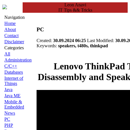
Leon Anavi
IT Tips && Tricks
Navigation
Home
PC
About
Contact
Created:
30.09.2024 06:25
Last Modified:
30.09.2
Disclaimer
Keywords:
speakers, t480s, thinkpad
Categories
All
Administration
Lenovo ThinkPad 
C/C++
Databases
Disassembly and Speak
Internet of
Things
Java
Java ME
Mobile &
Embedded
News
PC
PHP