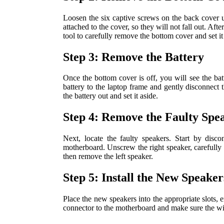
Loosen the six captive screws on the back cover 
attached to the cover, so they will not fall out. Af
tool to carefully remove the bottom cover and set it
Step 3: Remove the Battery
Once the bottom cover is off, you will see the ba
battery to the laptop frame and gently disconnect 
the battery out and set it aside.
Step 4: Remove the Faulty Spe
Next, locate the faulty speakers. Start by disc
motherboard. Unscrew the right speaker, carefully 
then remove the left speaker.
Step 5: Install the New Speaker
Place the new speakers into the appropriate slots, e
connector to the motherboard and make sure the wir