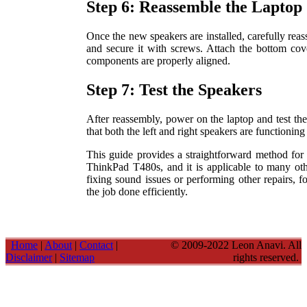
Step 6: Reassemble the Laptop
Once the new speakers are installed, carefully reas
and secure it with screws. Attach the bottom cove
components are properly aligned.
Step 7: Test the Speakers
After reassembly, power on the laptop and test th
that both the left and right speakers are functioning
This guide provides a straightforward method for
ThinkPad T480s, and it is applicable to many ot
fixing sound issues or performing other repairs, f
the job done efficiently.
Home
|
About
|
Contact
|
© 2009-2022 Leon Anavi. All
Disclaimer
|
Sitemap
rights reserved.