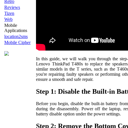
Retro
Reviews
Tizen
Web
Mobile
Applications
location2sms
Mobile Cipher
In this guide, we will walk you through the step
Lenovo ThinkPad T480s to replace the speakers.
similar models in the T series, such as the T46
you're repairing faulty speakers or performing othe
ensure a smooth and safe repair.
Step 1: Disable the Built-in Bat
Before you begin, disable the built-in battery fro
during the disassembly. Power off the laptop, res
battery disable option under the power settings.
Step 2: Remove the Bottom Co