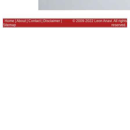
Home
|
About
|
Contact
|
Disclaimer
|
© 2009-2022 Leon Anavi. All rights
Sitemap
reserved.