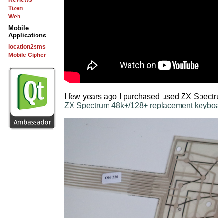
Reviews
Tizen
Web
Mobile
Applications
location2sms
Mobile Cipher
I few years ago I purchased used ZX Spectr
ZX Spectrum 48k+/128+ replacement keyboa