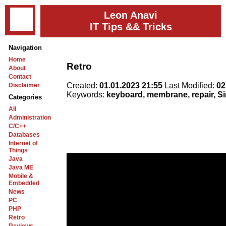
Leon Anavi
IT Tips && Tricks
Navigation
Home
Retro
About
Contact
Created:
01.01.2023 21:55
Last Modified:
02
Disclaimer
Keywords:
keyboard, membrane, repair, Si
Categories
All
Administration
C/C++
Databases
Internet of
Things
Java
Java ME
Mobile &
Embedded
News
PC
PHP
Retro