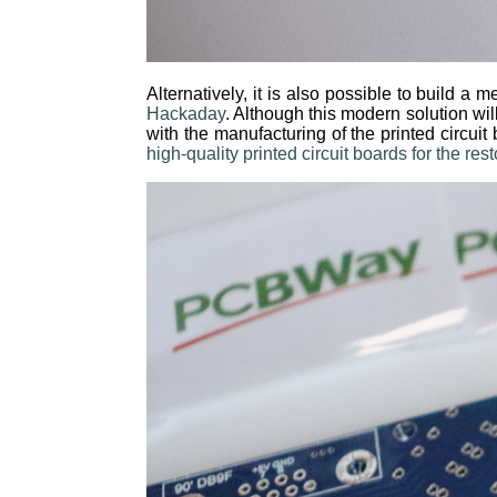
Alternatively, it is also possible to build 
Hackaday
. Although this modern solution wil
with the manufacturing of the printed circuit
high-quality printed circuit boards for the r