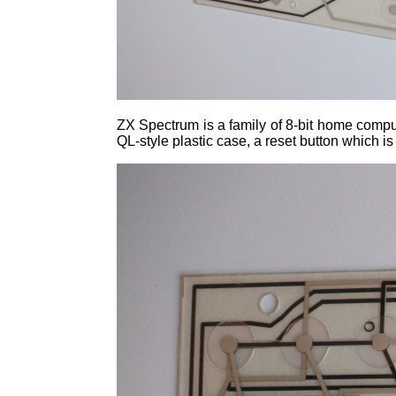
ZX Spectrum is a family of 8-bit home compu
QL-style plastic case, a reset button which 