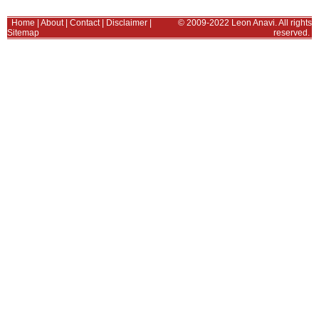
Home
|
About
|
Contact
|
Disclaimer
|
© 2009-2022 Leon Anavi. All rights
Sitemap
reserved.