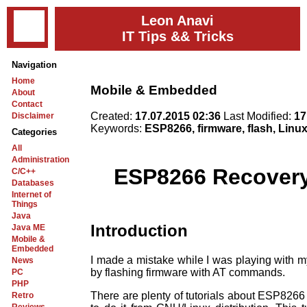
Leon Anavi
IT Tips && Tricks
Navigation
Home
Mobile & Embedded
About
Contact
Created:
17.07.2015 02:36
Last Modified:
17
Disclaimer
Keywords:
ESP8266, firmware, flash, Linu
Categories
All
Administration
ESP8266 Recovery 
C/C++
Databases
Internet of
Things
Java
Introduction
Java ME
Mobile &
Embedded
I made a mistake while I was playing with 
News
by flashing firmware with AT commands.
PC
PHP
There are plenty of tutorials about ESP8266 
Retro