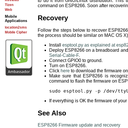
to do it from GNU/Linux distribution. This 
Reviews
Tizen
command on ESP8266. Soon after recovering
Web
Recovery
Mobile
Applications
location2sms
Follow the steps below to recover ESP8266 
Mobile Cipher
the process should be similar on MAC OS X)
Install
esptool.py as explained at esp8
Deploy ESP8266 on a breadboard and co
Serial-Cable-F
.
Connect GPIO0 to ground.
Turn on ESP8266.
Click
here
to download the firmware on
Make sure that ESP8266 is recogniz
command to flash the firmware on ES
sudo esptool.py -p /dev/tty
If everything is OK the firmware of you
See Also
ESP8266 Firmware update and recovery