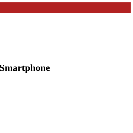
a Smartphone