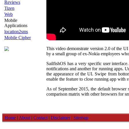
Reviews
Tizen
Web
Mobile
Applications
location2sms
Mobile Cipher
This video demonstrate version 2.0 of the UI 
by a small group of ex-Nokia employees wh
SailfishOS has a very specific user interface
notifications and another for running apps. U
the appearance of the UI. Swipe from bottom 
enable the feature to close running app with 
As of September 2015, the default browser s
comparison matrix with other browsers for sma
Home
|
About
|
Contact
|
Disclaimer
|
Sitemap