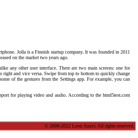
rtphone. Jolla is a Finnish startup company. It was founded in 2011
ased on the market two years ago.
unlike any other user interface. There are two main screens: one for
to right and vice versa. Swipe from top to bottom to quickly change
e some of the gestures from the Settings app. For example, you can
pport for playing video and audio. According to the html5test.com
© 2009-2022 Leon Anavi. All rights reserved.