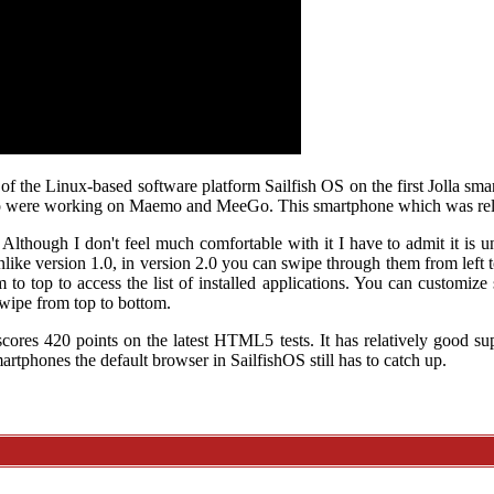
of the Linux-based software platform Sailfish OS on the first Jolla sma
o were working on Maemo and MeeGo. This smartphone which was rele
. Although I don't feel much comfortable with it I have to admit it is 
nlike version 1.0, in version 2.0 you can swipe through them from left 
to top to access the list of installed applications. You can customiz
swipe from top to bottom.
cores 420 points on the latest HTML5 tests. It has relatively good su
rtphones the default browser in SailfishOS still has to catch up.