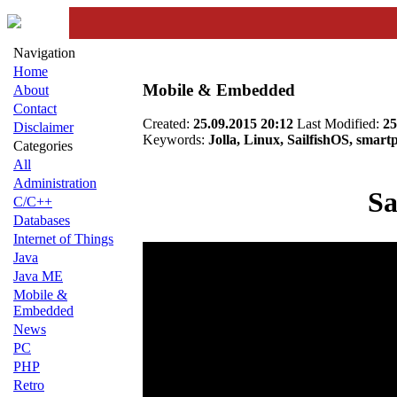
Navigation
Home
Mobile & Embedded
About
Contact
Created:
25.09.2015 20:12
Last Modified:
25
Disclaimer
Keywords:
Jolla, Linux, SailfishOS, smart
Categories
All
Administration
Sa
C/C++
Databases
Internet of Things
Java
Java ME
Mobile &
Embedded
News
PC
PHP
Retro