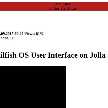
Leon Anavi
IT Tips && Tricks
.09.2015 20:22
Views:
8192
phone, UI
ilfish OS User Interface on Joll