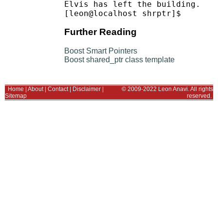
Elvis has left the building.

Further Reading
Boost Smart Pointers
Boost shared_ptr class template
Home
|
About
|
Contact
|
Disclaimer
|
© 2009-2022 Leon Anavi. All rights
Sitemap
reserved.