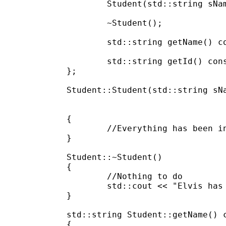
	Student(std::string sName, std::string sId);

	~Student();

	std::string getName() const;

	std::string getId() const;

};

Student::Student(std::string sNa
						m_sName(s
						m_sId
{

	//Everything has been init

}

Student::~Student()

{

	//Nothing to do

	std::cout << "Elvis has left the building." << std::endl;

}

std::string Student::getName() c
{
