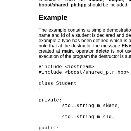
boost/shared_ptr.hpp
should be included.
Example
The example contains a simple demostratio
name and id of a student is declared and d
example a type has been defined which is 
note that at the destructor the message
Elvi
created at
main
, operator
delete
is not us
execution of the program the destructor is au
#include <iostream>

#include <boost/shared_ptr.hpp>

class Student

{

private:

	std::string m_sName;

	std::string m_sId;

public:
