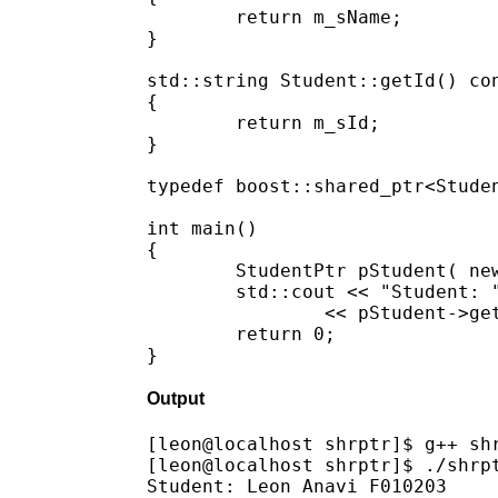
	return m_sName;

}

std::string Student::getId() con
{

	return m_sId;

}

typedef boost::shared_ptr<Studen
int main()

{

	StudentPtr pStudent( new Student("Leon Anavi", "F010203") );

	std::cout << "Student: " << pStudent->getName() << " " 

		<< pStudent->getId() << std::endl;

	return 0;

Output
[leon@localhost shrptr]$ g++ shr
[leon@localhost shrptr]$ ./shrpt
Student: Leon Anavi F010203
