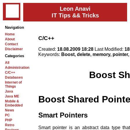
Leon Anavi
IT Tips && Tricks
Navigation
Home
C/C++
About
Contact
Created:
18.08.2009 18:28
Last Modified:
18
Disclaimer
Keywords:
Boost, delete, memory, pointer,
Categories
All
Administration
Boost Sh
C/C++
Databases
Internet of
Things
Java
Boost Shared Pointe
Java ME
Mobile &
Embedded
News
Smart Pointers
PC
PHP
Retro
Smart pointer is an abstract data type tha