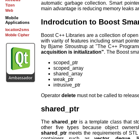
Reviews
automatic garbage collection. Smart pointe
Tizen
main advantage is reducing memory leaks 
Web
Mobile
Indrodcution to Boost Smar
Applications
location2sms
Boost C++ Libraries are a collection of open 
Mobile Cipher
with varity of features including smart point
by Bjarne Stroustrup at "The C++ Progra
acquisition is initialization"
. The Boost smar
scoped_ptr
scoped_array
shared_array
weak_ptr
intrusive_ptr
Operator
delete
must not be called to releas
shared_ptr
The
shared_ptr
is a template class that sto
other five types because object owners
shared_ptr
meets the requirements of STL 
containers such as
vector
,
deque
,
l