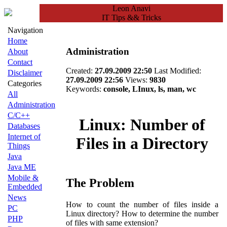
Leon Anavi
IT Tips && Tricks
Navigation
Home
Administration
About
Contact
Created:
27.09.2009 22:50
Last Modified:
Disclaimer
27.09.2009 22:56
Views:
9830
Categories
Keywords:
console, LInux, ls, man, wc
All
Administration
C/C++
Linux: Number of
Databases
Internet of
Files in a Directory
Things
Java
Java ME
Mobile &
The Problem
Embedded
News
How to count the number of files inside a
PC
Linux directory? How to determine the number
PHP
of files with same extension?