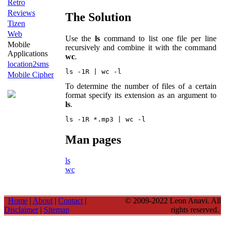
Retro
Reviews
The Solution
Tizen
Web
Use the
ls
command to list one file per line
Mobile
recursively and combine it with the command
Applications
wc
.
location2sms
Mobile Cipher
To determine the number of files of a certain
format specify its extension as an argument to
ls
.
Man pages
ls
wc
Home
|
About
|
Contact
|
© 2009-2022 Leon Anavi. All
Disclaimer
|
Sitemap
rights reserved.