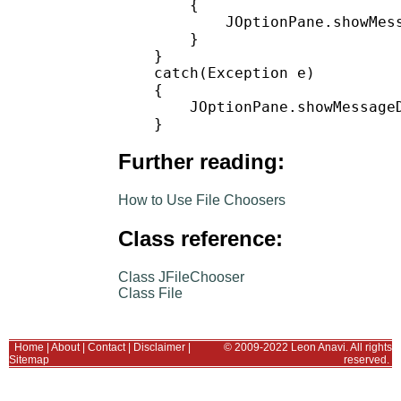
        {

            JOptionPane.showMess
        }

    }

    catch(Exception e)

    {

        JOptionPane.showMessage
Further reading:
How to Use File Choosers
Class reference:
Class JFileChooser
Class File
Home
|
About
|
Contact
|
Disclaimer
|
© 2009-2022 Leon Anavi. All rights
Sitemap
reserved.