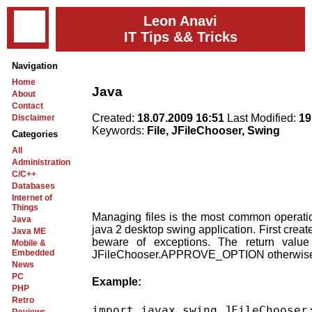
Leon Anavi
IT Tips && Tricks
Navigation
Home
Java
About
Contact
Created:
18.07.2009 16:51
Last Modified:
19
Disclaimer
Keywords:
File, JFileChooser, Swing
Categories
All
Administration
C/C++
Databases
Internet of
Things
Managing files is the most common operation
Java
java 2 desktop swing application. First crea
Java ME
beware of exceptions. The return value 
Mobile &
Embedded
JFileChooser.APPROVE_OPTION otherwis
News
PC
Example:
PHP
Retro
import javax.swing.JFileChooser;