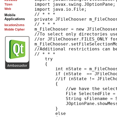
Reviews
import javax.swing.JOptionPane;

Tizen
import java.io.File;

Web
// * * *

Mobile
private JFileChooser m_FileChoos
Applications
// * * *

location2sms
m_FileChooser = new JFileChooser
Mobile Cipher
//To select only directories use
//or JFileChooser.FILES_ONLY for
m_FileChooser.setFileSelectionMo
//Additional restrictions can be
// * * *

    try

    {

        int nState = m_FileChoos
        if (nState  == JFileChoo
        //if (nState != JFileCho
        {

            //we have the select
            File SelectedFile = 
            String sFilename = S
            JOptionPane.showMess
        } 

        else
