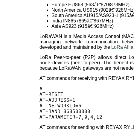
Europe EU868 (863â€“870/873MHz)
North America US915 (902â€“928MHz
South America AU915/AS923-1 (915â
India IN865 (865â€“867MHz)
Asia AS923 (915â€“928MHz)
LoRaWAN is a Media Access Control (MAC) l
managing network communication bet
developed and maintained by the
LoRa Alli
LoRa Peer-to-peer (P2P) allows direct 
node devices (peer-to-peer). The benefit is 
because LoRaWAN gateways are not neede
AT commands for receiving with REYAX RY
AT

AT+RESET

AT+ADDRESS=1

AT+NETWORKID=6

AT+BAND=868500000

AT commands for sending with REYAX RYL