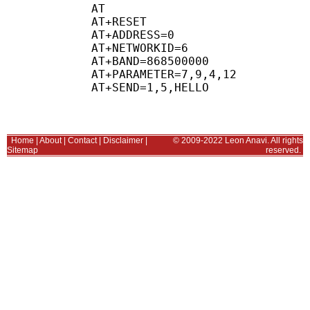
AT

AT+RESET 

AT+ADDRESS=0

AT+NETWORKID=6

AT+BAND=868500000

AT+PARAMETER=7,9,4,12

Home
|
About
|
Contact
|
Disclaimer
|
© 2009-2022 Leon Anavi. All rights
Sitemap
reserved.