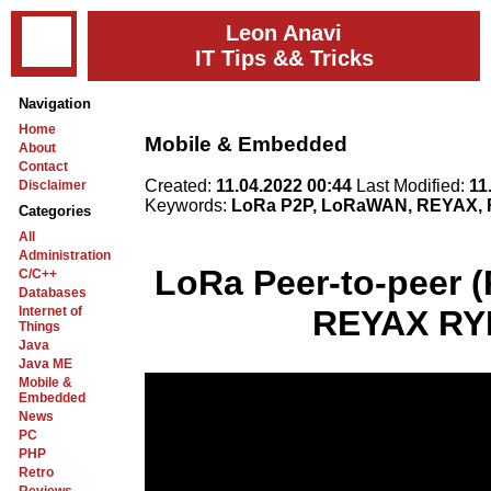
Leon Anavi
IT Tips && Tricks
Navigation
Home
Mobile & Embedded
About
Contact
Created:
11.04.2022 00:44
Last Modified:
11
Disclaimer
Keywords:
LoRa P2P, LoRaWAN, REYAX, 
Categories
All
Administration
LoRa Peer-to-peer 
C/C++
Databases
Internet of
REYAX RY
Things
Java
Java ME
Mobile &
Embedded
News
PC
PHP
Retro