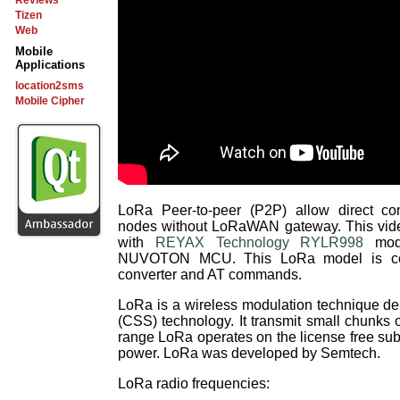
Reviews
Tizen
Web
Mobile
Applications
location2sms
Mobile Cipher
LoRa Peer-to-peer (P2P) allow direct 
nodes without LoRaWAN gateway. This vid
with
REYAX Technology RYLR998
modu
NUVOTON MCU. This LoRa model is co
converter and AT commands.
LoRa is a wireless modulation technique d
(CSS) technology. It transmit small chunks o
range LoRa operates on the license free su
power. LoRa was developed by Semtech.
LoRa radio frequencies: