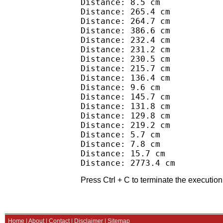
Distance: 8.5 cm

Distance: 265.4 cm

Distance: 264.7 cm

Distance: 386.6 cm

Distance: 232.4 cm

Distance: 231.2 cm

Distance: 230.5 cm

Distance: 215.7 cm

Distance: 136.4 cm

Distance: 9.6 cm

Distance: 145.7 cm

Distance: 131.8 cm

Distance: 129.8 cm

Distance: 219.2 cm

Distance: 5.7 cm

Distance: 7.8 cm

Distance: 15.7 cm

Press Ctrl + C to terminate the execution 
Home
|
About
|
Contact
|
Disclaimer
|
Sitemap