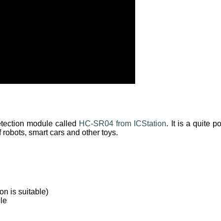
detection module called
HC-SR04 from ICStation
. It is a quite
f robots, smart cars and other toys.
n is suitable)
le