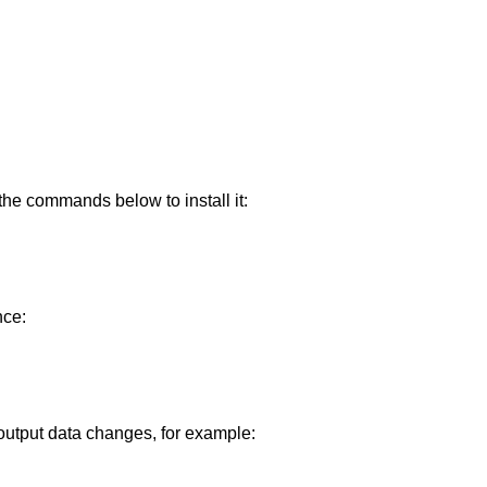
the commands below to install it:
nce:
output data changes, for example: