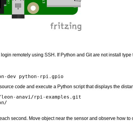
ogin remotely using SSH. If Python and Git are not install type 
source code and execute a Python script that displays the dista
leon-anavi/rpi-examples.git

n/

 each second. Move object near the sensor and observe how to 