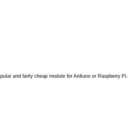
 popular and fairly cheap module for Ardiuno or Raspberry Pi.