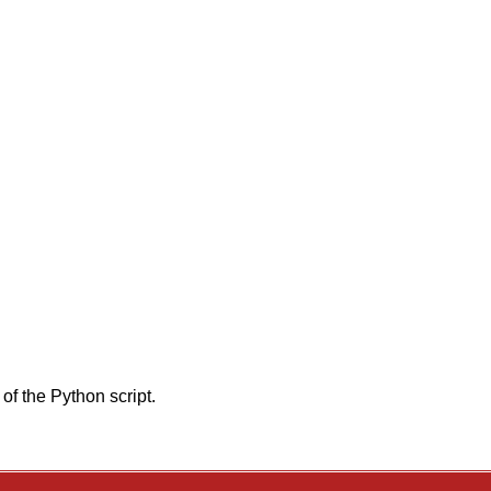
of the Python script.