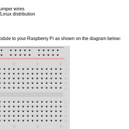
jumper wires
inux distribution
dule to your Raspberry Pi as shown on the diagram below: