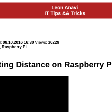
Leon Anavi
IT Tips && Tricks
d:
08.10.2016 16:30
Views:
36229
, Raspberry Pi
ting Distance on Raspberry P