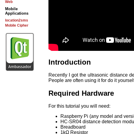
Web
Mobile
Applications
location2sms
Mobile Cipher
Introduction
Recently I got the ultrasonic distance 
People are often using it for do it yoursel
Required Hardware
For this tutorial you will need:
Raspberry Pi (any model and versio
HC-SR04 distance detection modu
Breadboard
1kΩ Resistor