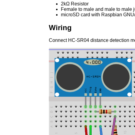
2kΩ Resistor
Female to male and male to male 
microSD card with Raspbian GNU/L
Wiring
Connect HC-SR04 distance detection mo