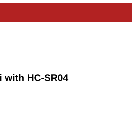
i with HC-SR04