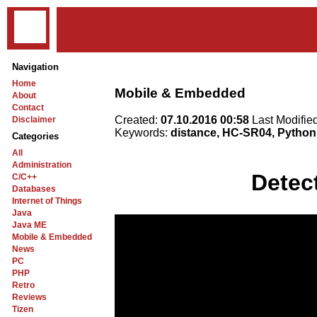
Navigation
Home
Mobile & Embedded
About
Contact
Created:
07.10.2016 00:58
Last Modifie
Disclaimer
Keywords:
distance, HC-SR04, Python
Categories
All
Administration
Detec
C/C++
Databases
Internet of Things
Java
Java ME
Mobile & Embedded
News
PC
PHP
Retro
Reviews
Tizen