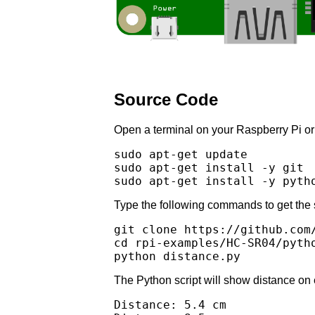
Source Code
Open a terminal on your Raspberry Pi or l
sudo apt-get update

sudo apt-get install -y git 

Type the following commands to get the 
git clone https://github.com/
cd rpi-examples/HC-SR04/pytho
The Python script will show distance on
Distance: 5.4 cm
