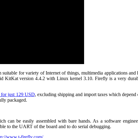
 suitable for variety of Internet of things, multimedia applications a
KitKat version 4.4.2 with Linux kernel 3.10. Firefly is a very durabl
s for just 129 USD
, excluding shipping and import taxes which depend o
ully packaged.
h can be easily assembled with bare hands. As a software engineer 
ble to the UART of the board and to do serial debugging.
tp://www.t-firefly.com/