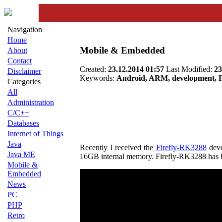
Navigation
Home
Mobile & Embedded
About
Contact
Created:
23.12.2014 01:57
Last Modified:
23
Disclaimer
Keywords:
Android, ARM, development, Fi
Categories
All
Administration
C/C++
Databases
Internet of Things
Java
Recently I received the
Firefly-RK3288
deve
Java ME
16GB internal memory. Firefly-RK3288 has b
Mobile &
Embedded
News
PC
PHP
Retro