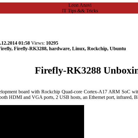
Leon Anavi
IT Tips && Tricks
.12.2014 01:58
Views:
10295
refly, Firefly-RK3288, hardware, Linux, Rockchip, Ubuntu
Firefly-RK3288 Unboxi
lopment board with Rockchip Quad-core Cortex-A17 ARM SoC wi
oth HDMI and VGA ports, 2 USB hosts, an Ethernet port, infrared, Bl