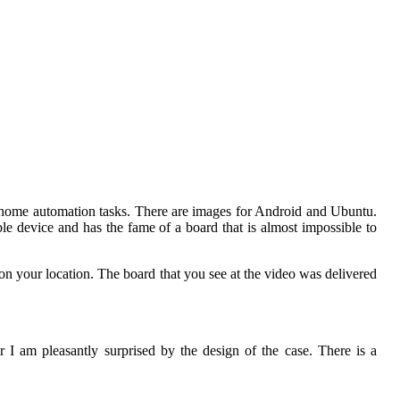
nd home automation tasks. There are images for Android and Ubuntu.
e device and has the fame of a board that is almost impossible to
n your location. The board that you see at the video was delivered
I am pleasantly surprised by the design of the case. There is a