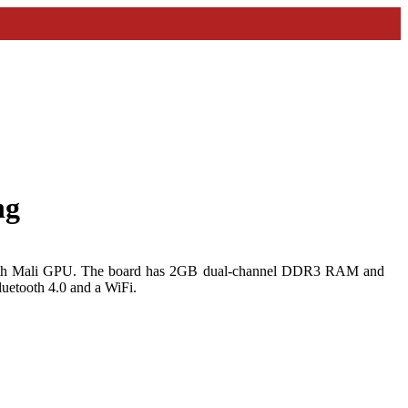
ng
th Mali GPU. The board has 2GB dual-channel DDR3 RAM and
uetooth 4.0 and a WiFi.