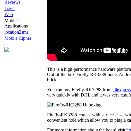
Reviews
Tizen
Web
Mobile
Applications
location2sms
Mobile Cipher
This is a high-performance hardware platform
Out of the box Firefly-RK3288 boots Android 
brick.
You can buy Firefly-RK3288 from
aliexpres
very quickly with DHL and it was very caref
Firefly-RK3288 comes with a nice case whic
convenient hole which allow you to plug a ca
For more information about the board visit
ht