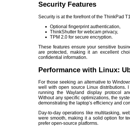
Security Features
Security is at the forefront of the ThinkPad 
Optional fingerprint authentication,
ThinkShutter for webcam privacy,
TPM 2.0 for secure encryption.
These features ensure your sensitive busin
are protected, making it an excellent choi
confidential information.
Performance with Linux: U
For those seeking an alternative to Window
well with open source Linux distributions. I
running the Wayland display protocol 
Without any specific optimizations, the syst
demonstrating the laptop's efficiency and comp
Day-to-day operations like multitasking, web
were smooth, making it a solid option for 
prefer open-source platforms.