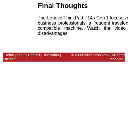
Final Thoughts
The Lenovo ThinkPad T14s Gen 1 focuses on po
business professionals, a frequent travele
compatible machine. Watch the video
disadvantages!
Home
|
About
|
Contact
|
Disclaimer
|
© 2009-2022 Leon Anavi. All rights
Sitemap
reserved.