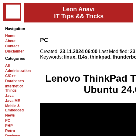
Leon Anavi
IT Tips && Tricks
Navigation
Home
PC
About
Contact
Created:
23.11.2024 06:00
Last Modified:
23
Disclaimer
Keywords:
linux, t14s, thinkpad, thunderb
Categories
All
Administration
Lenovo ThinkPad T
C/C++
Databases
Internet of
Ubuntu 24.
Things
Java
Java ME
Mobile &
Embedded
News
PC
PHP
Retro