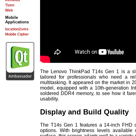
Reviews
Tizen
Web
Mobile
Applications
location2sms
Mobile Cipher
The Lenovo ThinkPad T14s Gen 1 is a sle
tailored for professionals who need a rel
multitasking. It appeared on the market in 20
model, equipped with a 10th-generation In
soldered DDR4 memory, to see how it fares
usability.
Display and Build Quality
The T14s Gen 1 features a 14-inch FHD dis
options. With brightness levels available
surface, this screen adapts well to a variety