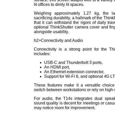
lit offices to dimly lit spaces.
Weighing approximately 1.27 kg, the la
sacrificing durability, a hallmark of the Thin
that it can withstand the rigors of daily tra
optional ThinkShutter camera cover and fin
alongside usability.
h2>Connectivity and Audio
Connectivity is a strong point for the 
includes:
USB-C and Thunderbolt 3 ports,
An HDMI port,
An Ethernet extension connector,
Support for Wi-Fi 6, and optional 4G L
These features make it a versatile choice
switch between workstations or rely on high
For audio, the T14s integrates dual spea
sound quality is decent for meetings or cas
may notice room for improvement.