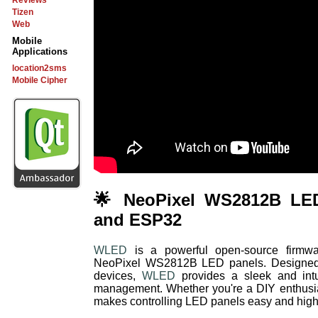
Reviews
Tizen
Web
Mobile
Applications
location2sms
Mobile Cipher
🌟 NeoPixel WS2812B LE
and ESP32
WLED
is a powerful open-source firmware
NeoPixel WS2812B LED panels. Designe
devices,
WLED
provides a sleek and intui
management. Whether you're a DIY enthusias
makes controlling LED panels easy and high