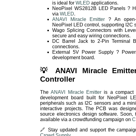
is ideal for
WLED
applications.
NeoPixel WS2812B LED Panels ? Hig
via
WLED
.
ANAVI Miracle Emitter
? An open-s
NeoPixel LED control, supporting I2C 
Wago Splicing Connectors with Lever
secure and easy wiring connections.
DC Barrel Jack to 2-Pin Terminal B
connections.
External 5V Power Supply ? Power
development board.
💡 ANAVI Miracle Emitte
Controller
The
ANAVI Miracle Emitter
is a compact a
development board built for NeoPixel LED
peripherals such as I2C sensors and a mini
interactive projects. The PCB was design
source electronics design software. Soon,
available via a crowdfunding campaign on
C
🔗 Stay updated and support the campaig
Crowd Supply