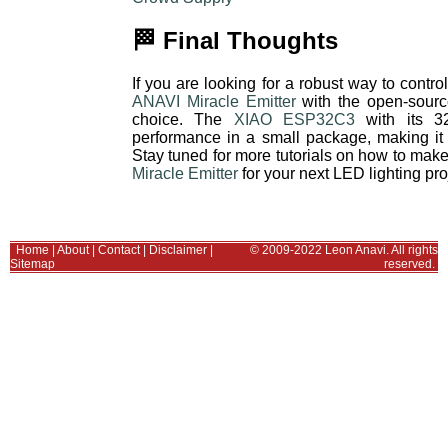
🏁 Final Thoughts
If you are looking for a robust way to con
ANAVI Miracle Emitter
with the open-sour
choice. The
XIAO ESP32C3
with its 32
performance in a small package, making it 
Stay tuned for more tutorials on how to mak
Miracle Emitter
for your next LED lighting pro
Home
|
About
|
Contact
|
Disclaimer
|
© 2009-2022 Leon Anavi. All rights
Sitemap
reserved.