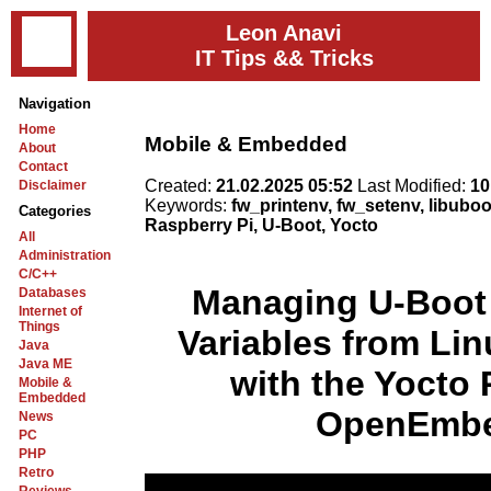
Leon Anavi
IT Tips && Tricks
Navigation
Home
Mobile & Embedded
About
Contact
Created:
21.02.2025 05:52
Last Modified:
10
Disclaimer
Keywords:
fw_printenv, fw_setenv, libub
Categories
Raspberry Pi, U-Boot, Yocto
All
Administration
C/C++
Managing U-Boot
Databases
Internet of
Things
Variables from Li
Java
Java ME
with the Yocto 
Mobile &
Embedded
OpenEmb
News
PC
PHP
Retro