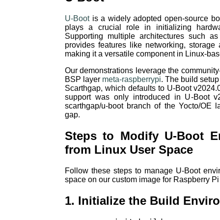
U-Boot
is a widely adopted open-source bo
plays a crucial role in initializing har
Supporting multiple architectures such 
provides features like networking, storage a
making it a versatile component in Linux-b
Our demonstrations leverage the communit
BSP layer
meta-raspberrypi
. The build setu
Scarthgap, which defaults to U-Boot v2024.
support was only introduced in U-Boot v
scarthgap/u-boot branch of the Yocto/OE 
gap.
Steps to Modify U-Boot E
from Linux User Space
Follow these steps to manage U-Boot envir
space on our custom image for Raspberry Pi
1. Initialize the Build Envi