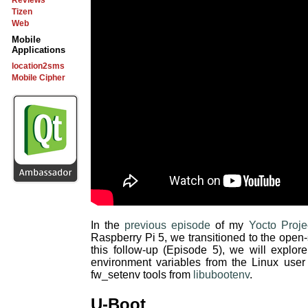
Reviews
Tizen
Web
Mobile
Applications
location2sms
Mobile Cipher
In the
previous episode
of my
Yocto Proje
Raspberry Pi 5, we transitioned to the ope
this follow-up (Episode 5), we will explo
environment variables from the Linux user
fw_setenv tools from
libubootenv
.
U-Boot