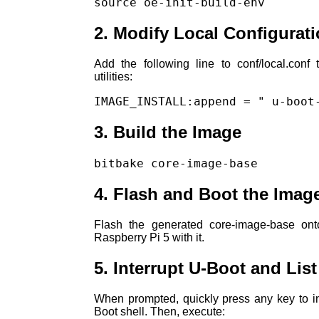
source oe-init-build-env
2. Modify Local Configurat
Add the following line to conf/local.conf
utilities:
IMAGE_INSTALL:append = " u-boot
3. Build the Image
bitbake core-image-base
4. Flash and Boot the Imag
Flash the generated core-image-base on
Raspberry Pi 5 with it.
5. Interrupt U-Boot and List
When prompted, quickly press any key to i
Boot shell. Then, execute: