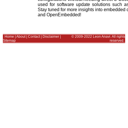
used for software update solutions suc
Stay tuned for more insights into embedded 
and OpenEmbedded!
Home
|
About
|
Contact
|
Disclaimer
|
© 2009-2022 Leon Anavi. All rights
Sitemap
reserved.