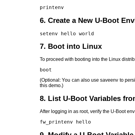
printenv
6. Create a New U-Boot Env
setenv hello world
7. Boot into Linux
To proceed with booting into the Linux distrib
boot
(Optional: You can also use saveenv to persis
this demo.)
8. List U-Boot Variables fr
After logging in as root, verify the U-Boot en
fw_printenv hello
9. Modify a U-Boot Variable