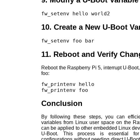
fw_setenv hello world2
10. Create a New U-Boot Va
fw_setenv foo bar
11. Reboot and Verify Chan
Reboot the Raspberry Pi 5, interrupt U-Boot,
foo:
fw_printenv hello

fw_printenv foo
Conclusion
By following these steps, you can effici
variables from Linux user space on the R
can be applied to other embedded Linux dev
U-Boot. This process is essential fo
configurations without needing direct U-Boot 