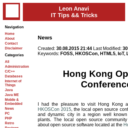
Leon Anavi
IT Tips && Tricks
Navigation
Home
News
About
Contact
Created:
30.08.2015 21:44
Last Modified:
30
Disclaimer
Keywords:
FOSS, HKOSCon, HTML5, IoT, L
Categories
All
Administration
Hong Kong Op
C/C++
Databases
Internet of
Conferenc
Things
Java
Java ME
Mobile &
Embedded
I had the pleasure to visit Hong Kong 
News
HKOSCon 2015
, the local open source co
PC
and dynamic city in a region well known 
PHP
plants. The local open source community
Retro
about open source software located at the
Ho