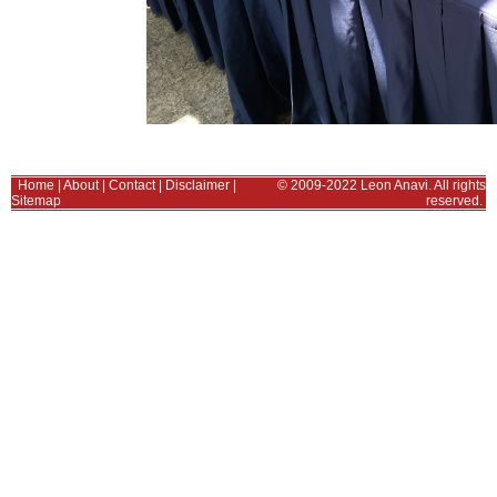
Home
|
About
|
Contact
|
Disclaimer
|
© 2009-2022 Leon Anavi. All rights
Sitemap
reserved.