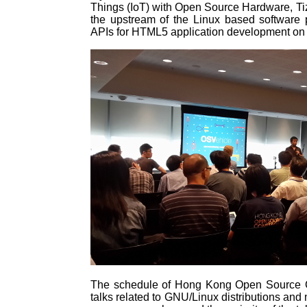
Things (IoT) with Open Source Hardware, T
the upstream of the Linux based software 
APIs for HTML5 application development on i
The schedule of Hong Kong Open Source Co
talks related to GNU/Linux distributions and 