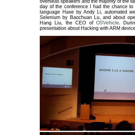
overseas speakers and the majority of the tal
day of the conference I had the chance to 
language Haxe by Andy Li, automated we
Selenium by Baochuan Lu, and about open 
Hang Liu, the CEO of
OSVehicle
. Duri
presentation about Hacking with ARM devic