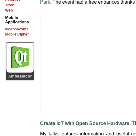
Reviews
Park
. The event had a free entrances thanks
Tizen
Web
Mobile
Applications
location2sms
Mobile Cipher
Create IoT with Open Source Hardware, 
My talks features information and useful re