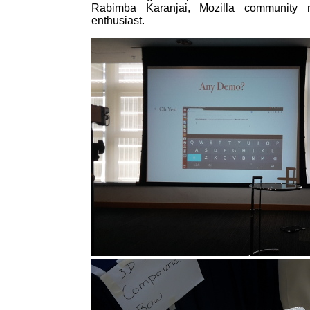
Rabimba Karanjai, Mozilla communit
enthusiast.