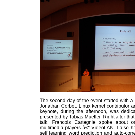
The second day of the event started with a
Jonathan Corbet, Linux kernel contributor 
keynote, during the afternoon, was ded
presented by Tobias Mueller. Right after that
talk, Francois Cartegnie spoke about 
multimedia players â€“ VideoLAN. I also ha
self learning word prediction and auto-cor