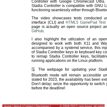
Controller with Google Chromecast Ultra. 
Stadia Controller is compatible with GNU L
functioning seamlessly either through Blueto
The video showcases tests conducted us
interface (CLI) and
HTML5 GamePad Test i
page is actually an open source project 
GitHub
.
I also highlight the utilization of an op
designed to work with both X11 and Wa
accompanied by a systemd service, this in
of Stadia Controller keys to keyboard key 
to remap Stadia Controller keys, facilitat
running applications on the Linux platform.
🗓️ The webpage for updating your Stadia
Bluetooth mode will remain accessible unt
slated for 2023, the availability has been ex
Don't delay; seize the opportunity to switch 
before the deadline!
Home
|
About
|
Contact
|
Disclaimer
|
© 2009-2022 Leon Anavi. All rights