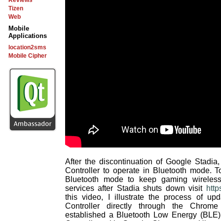
Reviews
Tizen
Web
Mobile
Applications
location2sms
Mobile Cipher
After the discontinuation of Google Stadia
Controller to operate in Bluetooth mode. T
Bluetooth mode to keep gaming wireless
services after Stadia shuts down visit
http
this video, I illustrate the process of up
Controller directly through the Chrom
established a Bluetooth Low Energy (BLE) 