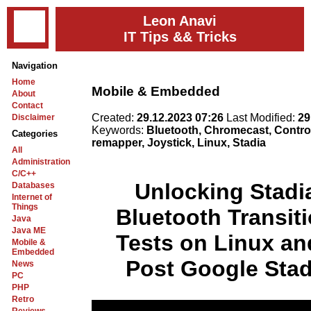
Leon Anavi
IT Tips && Tricks
Navigation
Home
Mobile & Embedded
About
Contact
Created:
29.12.2023 07:26
Last Modified:
29
Disclaimer
Keywords:
Bluetooth, Chromecast, Control
Categories
remapper, Joystick, Linux, Stadia
All
Administration
C/C++
Unlocking Stadia
Databases
Internet of
Things
Bluetooth Transit
Java
Java ME
Tests on Linux a
Mobile &
Embedded
Post Google Sta
News
PC
PHP
Retro