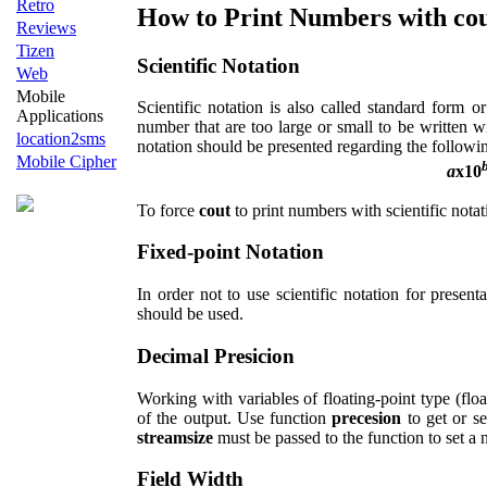
Retro
How to Print Numbers with co
Reviews
Tizen
Scientific Notation
Web
Mobile
Scientific notation is also called standard form or
Applications
number that are too large or small to be written w
location2sms
notation should be presented regarding the followi
Mobile Cipher
a
x10
To force
cout
to print numbers with scientific nota
Fixed-point Notation
In order not to use scientific notation for presen
should be used.
Decimal Presicion
Working with variables of floating-point type (floa
of the output. Use function
precesion
to get or se
streamsize
must be passed to the function to set a n
Field Width