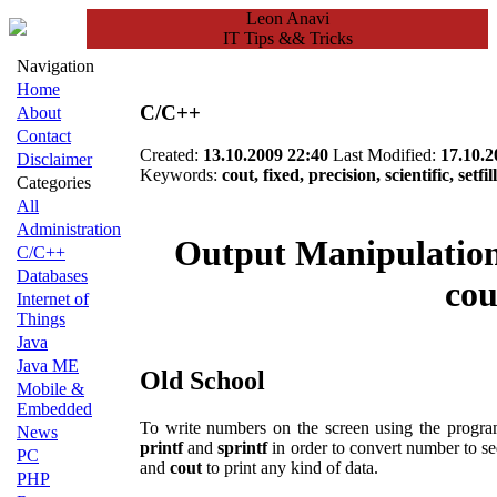
Leon Anavi
IT Tips && Tricks
Navigation
Home
C/C++
About
Contact
Created:
13.10.2009 22:40
Last Modified:
17.10.2
Disclaimer
Keywords:
cout, fixed, precision, scientific, setfil
Categories
All
Administration
Output Manipulation
C/C++
Databases
cou
Internet of
Things
Java
Java ME
Old School
Mobile &
Embedded
To write numbers on the screen using the progr
News
printf
and
sprintf
in order to convert number to s
PC
and
cout
to print any kind of data.
PHP