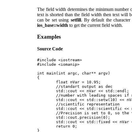
The field width determines the minimum number of c
text is shorted than the field width then text will 
can be set using
setfill
. By default the character
ios_base::width
to get the current field width.
Examples
Source Code
#include <iostream>

#include <iomanip>

int main(int argc, char** argv)

{

	float nVar = 10.95;

	//standart output as dec

	std::cout << nVar << std::endl;

	//number with leading spaces if number of characters is less than 10

	std::cout << std::setw(10) << nVar << std::endl; 

	//scientific representation

	std::cout << std::scientific << nVar << std::endl;

	//Precision is set to 0, so the value of nVar will be printed as 11

	std::cout.precision(0);

	std::cout << std::fixed << nVar << std::endl;

	return 0;
