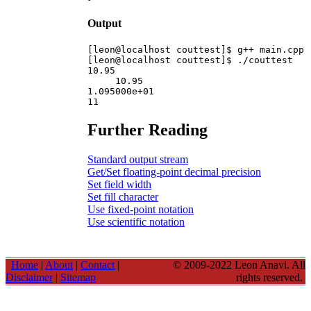
Output
[leon@localhost couttest]$ g++ main.cpp 
[leon@localhost couttest]$ ./couttest

10.95

     10.95

1.095000e+01

Further Reading
Standard output stream
Get/Set floating-point decimal precision
Set field width
Set fill character
Use fixed-point notation
Use scientific notation
Home
|
About
|
Contact
|
© 2009-2022 Leon Anavi. All
Disclaimer
|
Sitemap
rights reserved.