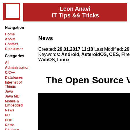
Leon Anavi
IT Tips && Tricks
Navigation
Home
News
About
Contact
Created:
29.01.2017 11:18
Last Modified:
29
Disclaimer
Keywords:
Android, AsteroidOS, CES, Fire
Categories
WebOS, Linux
All
Administration
C/C++
The Open Source V
Databases
Internet of
Things
Java
Java ME
Mobile &
Embedded
News
PC
PHP
Retro