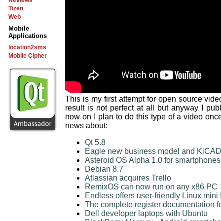
Reviews
Tizen
Web
Mobile
Applications
location2sms
Mobile Cipher
This is my first attempt for open source vide
result is not perfect at all but anyway I pu
now on I plan to do this type of a video onc
news about:
Qt 5.8
Eagle new business model and KiCAD a
Asteroid OS Alpha 1.0 for smartphones
Debian 8.7
Atlassian acquires Trello
RemixOS can now run on any x86 PC
Endless offers user-friendly Linux mini
The complete register documentation fo
Dell developer laptops with Ubuntu