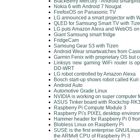
BlackBerry Mercury - Android smartph
Nokia 6 with Android 7 Nougat
FirefoxOS on Panasonic TV
LG announced a smart projector with
QLED for Samsung Smart TV with Tiz
LG puts Amazon Alexa and WebOS on a
Giant Samsung smart fridge
FridgeCam
Samsung Gear S3 with Tizen
Android Wear smartwatches from Cas
Garmin Fenix with proprietary OS but 
Linksys new gaming WiFi router is o
DD-WRT
LG robot controlled by Amazon Alexa
Bosch start-up shows robot called Kuri
Android Auto
Automotive Grade Linux
NVIDIA is working on super computer 
ASUS Tinker board with Rockchip R
Raspberry Pi Compute Module 3
Raspberry Pi's PIXEL desktop enviro
Hammer header for Raspberry Pi 0 fro
Blobless Linux on Raspberry Pi
SUSE is the first enterprise GNU/Linux 
the ARMv8 CPU of Raspberry Pi 3