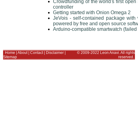
Crowdfunding of the world's first ope
controller
Getting started with Onion Omega 2
JeVois - self-contained package wit
powered by free and open source soft
Arduino-compatible smartwatch (failed
Home
|
About
|
Contact
|
Disclaimer
|
© 2009-2022 Leon Anavi. All rights
Sitemap
reserved.