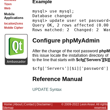
Reviews
Example
Tizen
Web
mysql> use mysql;

Mobile
Database changed

Applications
mysql> update user set password=
location2sms
Query OK, 2 rows affected (0.00 
Mobile Cipher
Configure phpMyAdmin
After the change of the root password
phpM
this issue locate the installation directory of
to the line that starts with
$cfg['Servers'][$i
Reference Manual
UPDATE Syntax
Home
|
About
|
Contact
|
Disclaimer
|
© 2009-2022 Leon Anavi. All rights
Sitemap
reserved.