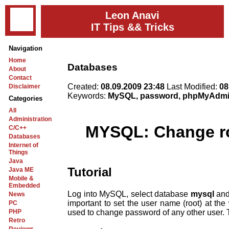
Leon Anavi
IT Tips && Tricks
Navigation
Home
Databases
About
Contact
Created:
08.09.2009 23:48
Last Modified:
08
Disclaimer
Keywords:
MySQL, password, phpMyAdmin
Categories
All
Administration
MYSQL: Change r
C/C++
Databases
Internet of
Things
Java
Tutorial
Java ME
Mobile &
Embedded
Log into MySQL, select database
mysql
and
News
important to set the user name (root) at the
PC
used to change password of any other user. T
PHP
Retro