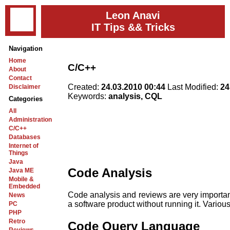
Leon Anavi
IT Tips && Tricks
Navigation
Home
C/C++
About
Contact
Created:
24.03.2010 00:44
Last Modified:
24
Disclaimer
Keywords:
analysis, CQL
Categories
All
Administration
C/C++
Databases
Internet of
Things
Java
Code Analysis
Java ME
Mobile &
Embedded
Code analysis and reviews are very important 
News
a software product without running it. Various
PC
PHP
Retro
Code Query Language