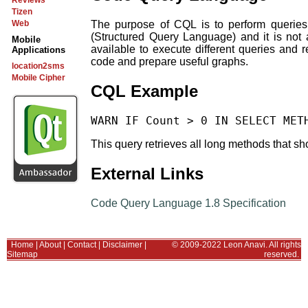
Reviews
Tizen
The purpose of CQL is to perform queries 
Web
(Structured Query Language) and it is no
Mobile
available to execute different queries an
Applications
code and prepare useful graphs.
location2sms
Mobile Cipher
CQL Example
This query retrieves all long methods that sho
External Links
Code Query Language 1.8 Specification
Home
|
About
|
Contact
|
Disclaimer
|
© 2009-2022 Leon Anavi. All rights
Sitemap
reserved.