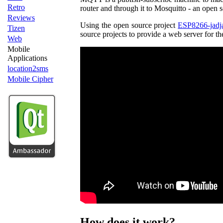
Retro
router and through it to Mosquitto - an open
Reviews
Using the open source project
ESP8266-jadj
Tizen
source projects to provide a web server for t
Web
Mobile
Applications
location2sms
Mobile Cipher
How does it work?