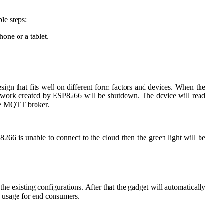
le steps:
one or a tablet.
gn that fits well on different form factors and devices. When the
etwork created by ESP8266 will be shutdown. The device will read
 the MQTT broker.
P8266 is unable to connect to the cloud then the green light will be
 existing configurations. After that the gadget will automatically
e usage for end consumers.