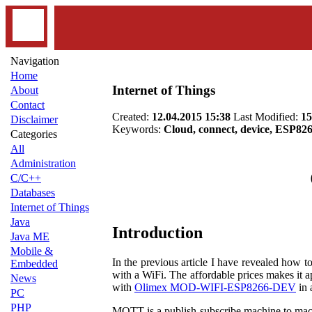
Navigation
Home
Internet of Things
About
Contact
Created:
12.04.2015 15:38
Last Modified:
15
Disclaimer
Keywords:
Cloud, connect, device, ESP82
Categories
All
Administration
C/C++
Databases
Internet of Things
Java
Introduction
Java ME
Mobile &
In the previous article I have revealed how t
Embedded
with a WiFi. The affordable prices makes it 
News
with
Olimex MOD-WIFI-ESP8266-DEV
in
PC
PHP
MQTT is a publish-subscribe machine to machi