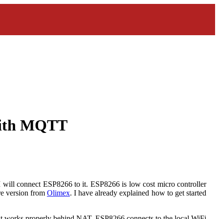
with MQTT
 will connect ESP8266 to it. ESP8266 is low cost micro controller
are version from
Olimex
. I have already explained how to get started
as it works properly behind NAT. ESP8266 connects to the local WiFi