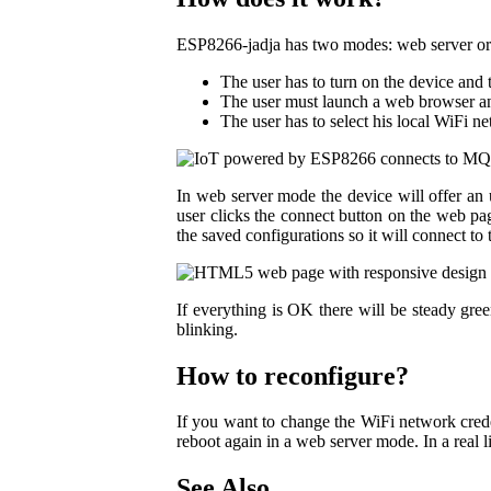
ESP8266-jadja has two modes: web server or M
The user has to turn on the device and 
The user must launch a web browser and
The user has to select his local WiFi n
In web server mode the device will offer an 
user clicks the connect button on the web p
the saved configurations so it will connect to 
If everything is OK there will be steady gree
blinking.
How to reconfigure?
If you want to change the WiFi network crede
reboot again in a web server mode. In a real 
See Also