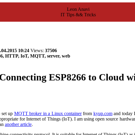
Leon Anavi
IT Tips && Tricks
.04.2015 10:24
Views:
37506
66, HTTP, IoT, MQTT, server, web
Connecting ESP8266 to Cloud 
o set up
MQTT broker in a Linux container
from
kyup.com
and today I
appropriate for Internet of Things (IoT). I am using open source hardw
 an
another article
.
ne connectivity protocol. It is suitable for Internet of Things (IoT) 