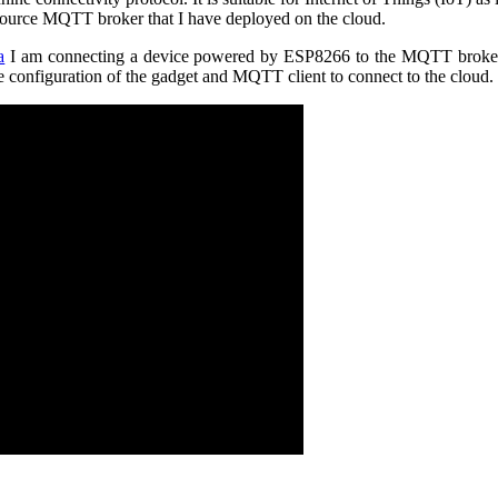
 source MQTT broker that I have deployed on the cloud.
a
I am connecting a device powered by ESP8266 to the MQTT broker i
he configuration of the gadget and MQTT client to connect to the cloud.