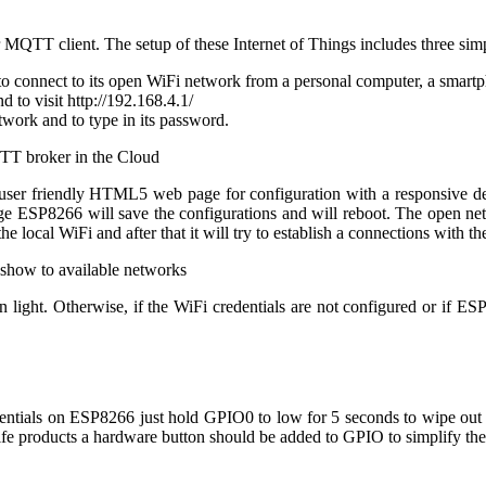
QTT client. The setup of these Internet of Things includes three simp
to connect to its open WiFi network from a personal computer, a smartph
 to visit http://192.168.4.1/
etwork and to type in its password.
user friendly HTML5 web page for configuration with a responsive desi
age ESP8266 will save the configurations and will reboot. The open n
the local WiFi and after that it will try to establish a connections with
n light. Otherwise, if the WiFi credentials are not configured or if ES
ntials on ESP8266 just hold GPIO0 to low for 5 seconds to wipe out the
life products a hardware button should be added to GPIO to simplify th