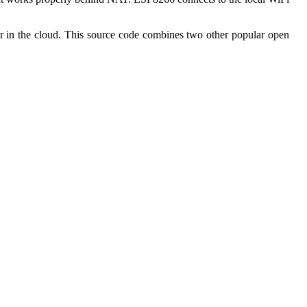
n the cloud. This source code combines two other popular open