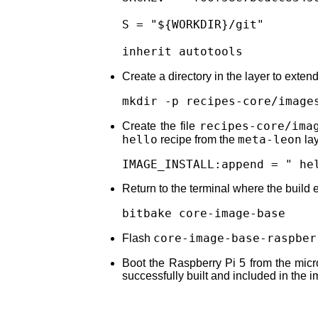
S = "${WORKDIR}/git"

inherit autotools
Create a directory in the layer to exten
mkdir -p recipes-core/image
recipes-core/ima
Create the file
hello
meta-leon
recipe from the
lay
IMAGE_INSTALL:append = " he
Return to the terminal where the build 
bitbake core-image-base
core-image-base-raspber
Flash
Boot the Raspberry Pi 5 from the mi
successfully built and included in the 