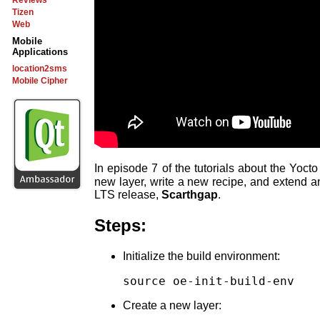
Reviews
Tizen
Web
Mobile
Applications
location2sms
Mobile Cipher
In episode 7 of the tutorials about the Yoc
new layer, write a new recipe, and extend a
LTS release,
Scarthgap
.
Steps:
Initialize the build environment:
source oe-init-build-env
Create a new layer: