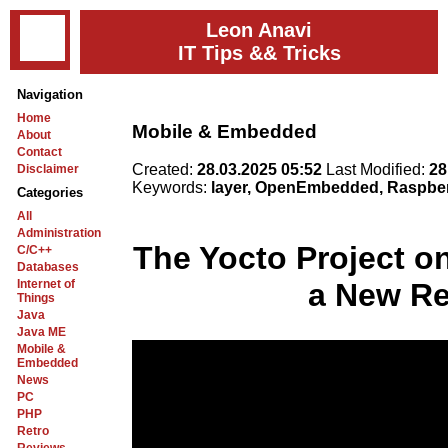
Leon Anavi
IT Tips && Tricks
Navigation
Home
Mobile & Embedded
About
Contact
Created:
28.03.2025 05:52
Last Modified:
28
Disclaimer
Keywords:
layer, OpenEmbedded, Raspberr
Categories
All
Administration
The Yocto Project on
C/C++
Databases
Internet of
a New Re
Things
Java
Java ME
Mobile &
Embedded
News
PC
PHP
Retro