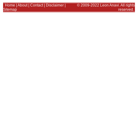
Home
|
About
|
Contact
|
Disclaimer
|
© 2009-2022 Leon Anavi. All rights
Sitemap
reserved.