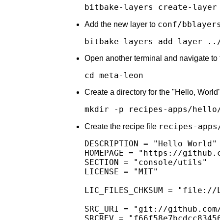
bitbake-layers create-layer
conf/bblayer
Add the new layer to
bitbake-layers add-layer ..
Open another terminal and navigate to 
cd meta-leon
Create a directory for the "Hello, World
mkdir -p recipes-apps/hello
recipes-apps
Create the recipe file
DESCRIPTION = "Hello World"

HOMEPAGE = "https://github.c
SECTION = "console/utils"

LICENSE = "MIT"

LIC_FILES_CHKSUM = "file://
SRC_URI = "git://github.com
SRCREV = "f66f58e7bcdcc83456