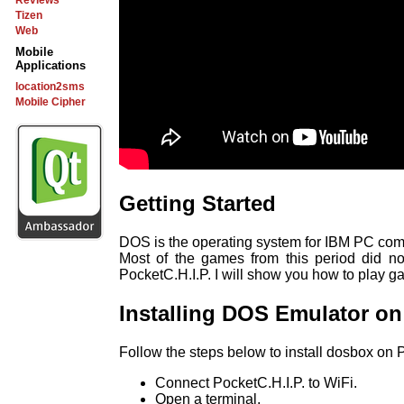
Reviews
Tizen
Web
Mobile
Applications
location2sms
Mobile Cipher
Getting Started
DOS is the operating system for IBM PC comp
Most of the games from this period did no
PocketC.H.I.P. I will show you how to play g
Installing DOS Emulator on
Follow the steps below to install dosbox on P
Connect PocketC.H.I.P. to WiFi.
Open a terminal.