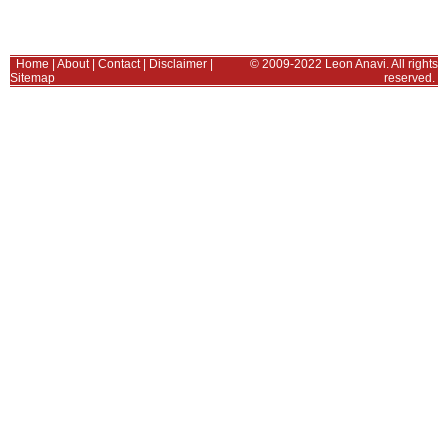
Home
|
About
|
Contact
|
Disclaimer
|
© 2009-2022 Leon Anavi. All rights
Sitemap
reserved.