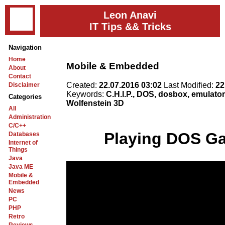
Leon Anavi
IT Tips && Tricks
Navigation
Home
Mobile & Embedded
About
Contact
Created:
22.07.2016 03:02
Last Modified:
22
Disclaimer
Keywords:
C.H.I.P., DOS, dosbox, emulator,
Categories
Wolfenstein 3D
All
Administration
C/C++
Playing DOS Ga
Databases
Internet of
Things
Java
Java ME
Mobile &
Embedded
News
PC
PHP
Retro