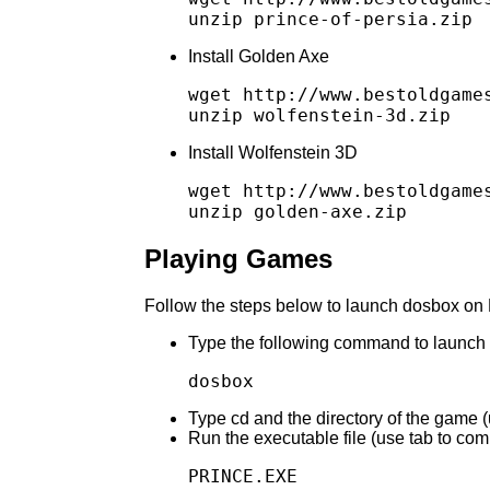
Install Golden Axe
wget http://www.bestoldgames
Install Wolfenstein 3D
wget http://www.bestoldgames
Playing Games
Follow the steps below to launch dosbox on 
Type the following command to launch
Type cd and the directory of the game 
Run the executable file (use tab to com