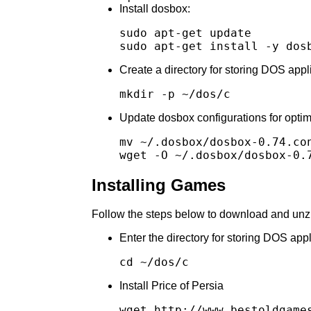
Install dosbox:
sudo apt-get update

Create a directory for storing DOS app
Update dosbox configurations for opti
mv ~/.dosbox/dosbox-0.74.con
Installing Games
Follow the steps below to download and unz
Enter the directory for storing DOS ap
Install Price of Persia
wget http://www.bestoldgames