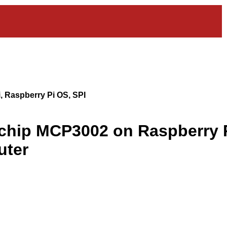
, Raspberry Pi OS, SPI
ochip MCP3002 on Raspberry 
uter