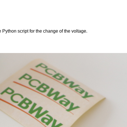
e Python script for the change of the voltage.