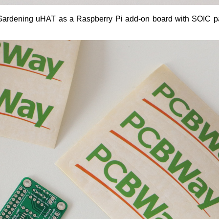
VI Gardening uHAT as a Raspberry Pi add-on board with SOIC 