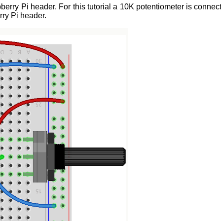
ry Pi header. For this tutorial a 10K potentiometer is connec
ry Pi header.