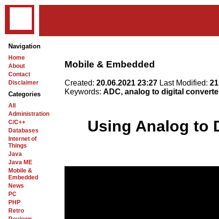
Navigation
Home
Mobile & Embedded
About
Contact
Created:
20.06.2021 23:27
Last Modified:
21
Disclaimer
Keywords:
ADC, analog to digital convert
Categories
All
Administration
Using Analog to 
C/C++
Databases
Internet of
Things
Java
Java ME
Mobile &
Embedded
News
PC
PHP
Retro