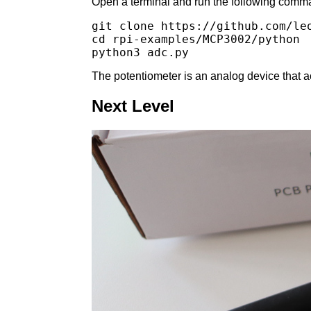
Open a terminal and run the following comma
git clone https://github.com/leo
cd rpi-examples/MCP3002/python

The potentiometer is an analog device that act
Next Level