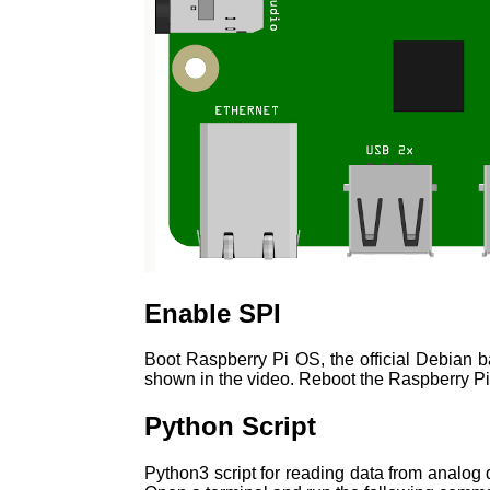
Enable SPI
Boot Raspberry Pi OS, the official Debian 
shown in the video. Reboot the Raspberry Pi
Python Script
Python3 script for reading data from analog