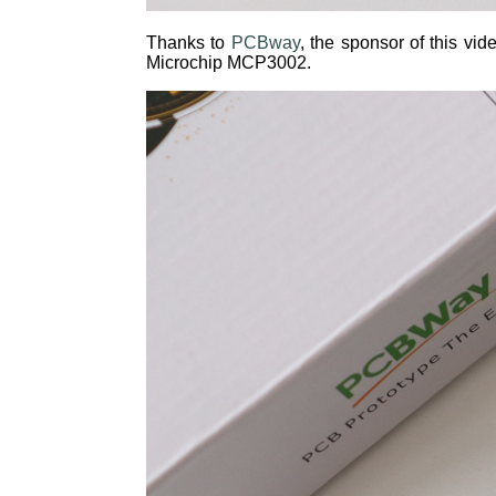
Thanks to
PCBway
, the sponsor of this v
Microchip MCP3002.