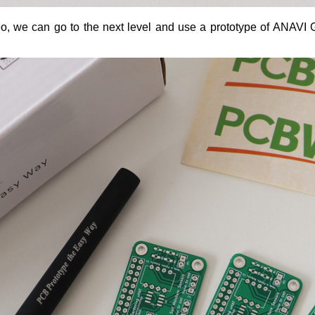
ideo, we can go to the next level and use a prototype of ANA