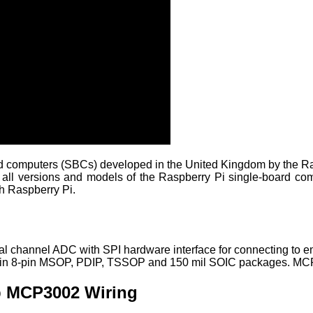
ard computers (SBCs) developed in the United Kingdom by the Ra
 all versions and models of the Raspberry Pi single-board comp
h Raspberry Pi.
ual channel ADC with SPI hardware interface for connecting t
ered in 8-pin MSOP, PDIP, TSSOP and 150 mil SOIC packages. MC
p MCP3002 Wiring