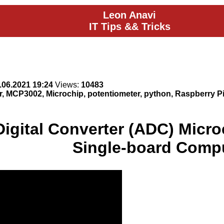
Leon Anavi
IT Tips && Tricks
.06.2021 19:24
Views:
10483
er, MCP3002, Microchip, potentiometer, python, Raspberry Pi
Digital Converter (ADC) Micr
Single-board Comp