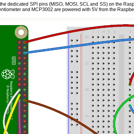
the dedicated SPI pins (MISO, MOSI, SCL and SS) on the Raspber
otentiometer and MCP3002 are powered with 5V from the Raspber