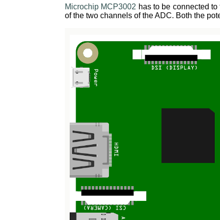
Microchip MCP3002
has to be connected to 
of the two channels of the ADC. Both the p