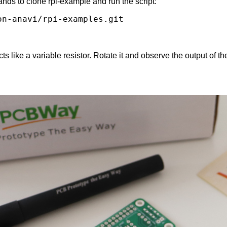
nds to clone rpi-example and run the script:
n-anavi/rpi-examples.git

s like a variable resistor. Rotate it and observe the output of th