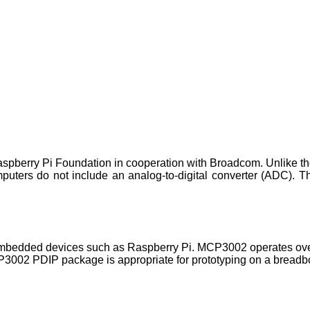
spberry Pi Foundation in cooperation with Broadcom. Unlike th
uters do not include an analog-to-digital converter (ADC). Thi
o embedded devices such as Raspberry Pi. MCP3002 operates ov
P3002 PDIP package is appropriate for prototyping on a breadb