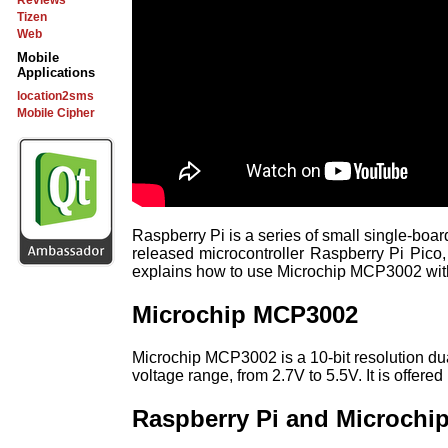
Reviews
Tizen
Web
Mobile
Applications
location2sms
Mobile Cipher
Raspberry Pi is a series of small single-bo
released microcontroller Raspberry Pi Pico,
explains how to use Microchip MCP3002 wit
Microchip MCP3002
Microchip MCP3002 is a 10-bit resolution d
voltage range, from 2.7V to 5.5V. It is off
Raspberry Pi and Microchi