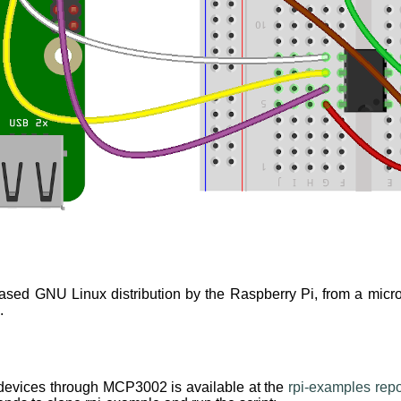
based GNU Linux distribution by the Raspberry Pi, from a micr
.
 devices through MCP3002 is available at the
rpi-examples repo