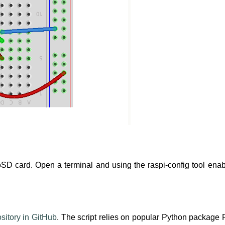
oSD card. Open a terminal and using the raspi-config tool ena
sitory in GitHub
. The script relies on popular Python package