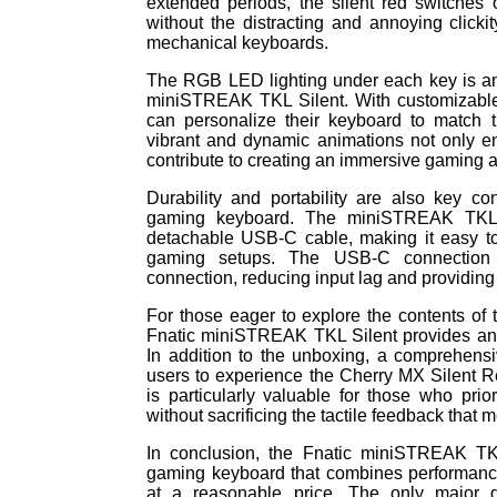
extended periods, the silent red switches 
without the distracting and annoying clickit
mechanical keyboards.
The RGB LED lighting under each key is an
miniSTREAK TKL Silent. With customizable c
can personalize their keyboard to match 
vibrant and dynamic animations not only e
contribute to creating an immersive gaming 
Durability and portability are also key co
gaming keyboard. The miniSTREAK TKL 
detachable USB-C cable, making it easy to
gaming setups. The USB-C connection 
connection, reducing input lag and providin
For those eager to explore the contents of
Fnatic miniSTREAK TKL Silent provides an i
In addition to the unboxing, a comprehensi
users to experience the Cherry MX Silent Re
is particularly valuable for those who pri
without sacrificing the tactile feedback that
In conclusion, the Fnatic miniSTREAK TKL
gaming keyboard that combines performance,
at a reasonable price. The only major d