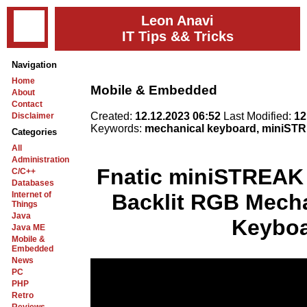
Leon Anavi
IT Tips && Tricks
Navigation
Home
Mobile & Embedded
About
Contact
Created:
12.12.2023 06:52
Last Modified:
12
Disclaimer
Keywords:
mechanical keyboard, miniSTR
Categories
All
Administration
Fnatic miniSTREAK 
C/C++
Databases
Internet of
Backlit RGB Mech
Things
Java
Keybo
Java ME
Mobile &
Embedded
News
PC
PHP
Retro