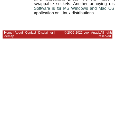
swappable sockets. Another annoying dis
Software is for MS Windows and Mac OS
application on Linux distributions.
Home
|
About
|
Contact
|
Disclaimer
|
© 2009-2022 Leon Anavi. All rights
Sitemap
reserved.