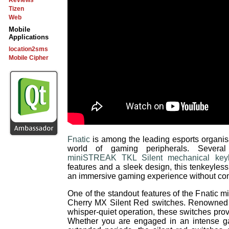
Reviews
Tizen
Web
Mobile
Applications
location2sms
Mobile Cipher
Fnatic
is among the leading esports organis
world of gaming peripherals. Several
miniSTREAK TKL Silent mechanical key
features and a sleek design, this tenkeyle
an immersive gaming experience without com
One of the standout features of the Fnatic m
Cherry MX Silent Red switches. Renowned f
whisper-quiet operation, these switches provi
Whether you are engaged in an intense ga