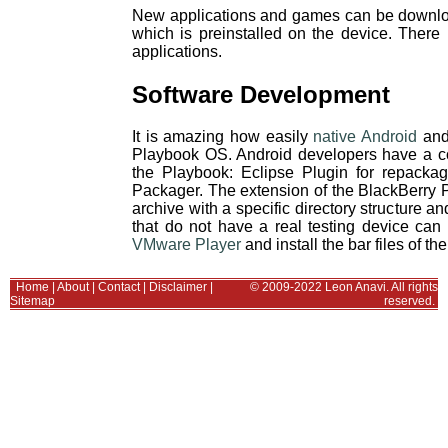
New applications and games can be downl
which is preinstalled on the device. There 
applications.
Software Development
It is amazing how easily
native Android
and 
Playbook OS. Android developers have a coup
the Playbook: Eclipse Plugin for repacka
Packager. The extension of the BlackBerry Pla
archive with a specific directory structure
that do not have a real testing device can
VMware Player
and install the bar files of the
Home
|
About
|
Contact
|
Disclaimer
|
© 2009-2022 Leon Anavi. All rights
Sitemap
reserved.