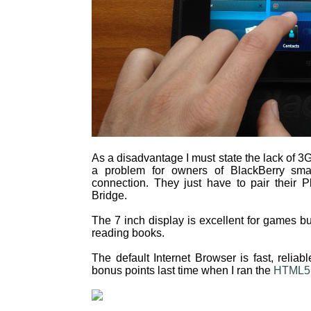
As a disadvantage I must state the lack of 3G
a problem for owners of BlackBerry sma
connection. They just have to pair their 
Bridge.
The 7 inch display is excellent for games but
reading books.
The default Internet Browser is fast, reliab
bonus points last time when I ran the
HTML5 