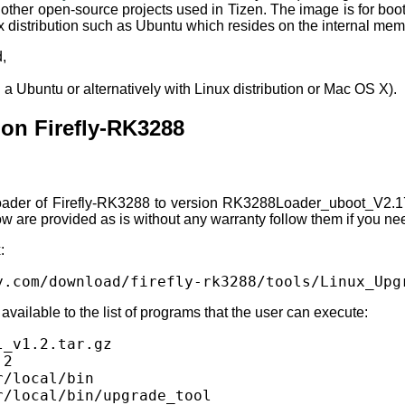
nd other open-source projects used in Tizen. The image is for b
x distribution such as Ubuntu which resides on the internal mem
,
a Ubuntu or alternatively with Linux distribution or Mac OS X).
n Firefly-RK3288
loader of Firefly-RK3288 to version RK3288Loader_uboot_V2.17.
w are provided as is without any warranty follow them if you ne
:
y.com/download/firefly-rk3288/tools/Linux_Upg
available to the list of programs that the user can execute:
_v1.2.tar.gz

2

/local/bin

r/local/bin/upgrade_tool