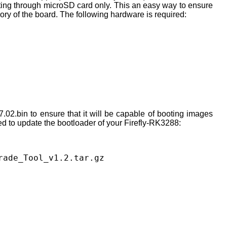
ooting through microSD card only. This an easy way to ensure
ory of the board. The following hardware is required:
02.bin to ensure that it will be capable of booting images
ed to update the bootloader of your Firefly-RK3288:
rade_Tool_v1.2.tar.gz