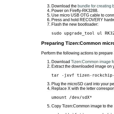
Download the
bundle for creating
Power on Firefly-RK3288.
Use micro USB OTG cable to conne
Press and hold RECOVERY hardwar
Flash the new bootloader:
sudo upgrade_tool ul RK3
Preparing Tizen:Common micr
Perform the following actions to prepar
Download
Tizen:Common image fo
Extract the downloaded image on 
tar -jxvf tizen-rockchip
Plug the microSD card into your p
Replace X with the letter corresp
umount /dev/sdX*
Copy Tizen:Common image to the mic