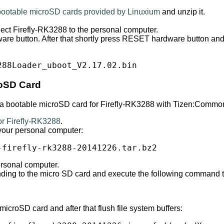
 bootable microSD cards provided by Linuxium
and unzip it.
ct Firefly-RK3288 to the personal computer.
e button. After that shortly press RESET hardware button an
288Loader_uboot_V2.17.02.bin
oSD Card
e a bootable microSD card for Firefly-RK3288 with Tizen:Commo
r Firefly-RK3288
.
your personal computer:
-firefly-rk3288-20141226.tar.bz2
ersonal computer.
onding to the micro SD card and execute the following command
roSD card and after that flush file system buffers: