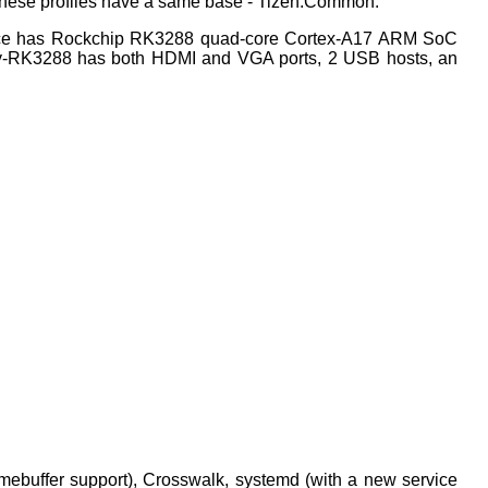
ll these profiles have a same base - Tizen:Common.
vice has Rockchip RK3288 quad-core Cortex-A17 ARM SoC
y-RK3288 has both HDMI and VGA ports, 2 USB hosts, an
mebuffer support), Crosswalk, systemd (with a new service