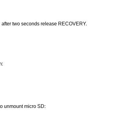
d after two seconds release RECOVERY.
n:
 to unmount micro SD: