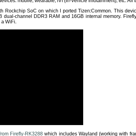
 devices: mobile, wearable, IVI (In-Vehicle Infotainment), etc. A
ith Rockchip SoC on which I ported Tizen:Common. This de
GB dual-channel DDR3 RAM and 16GB internal memory. Firefl
 a WiFi.
rom Firefly-RK3288
which includes Wayland (working with fra