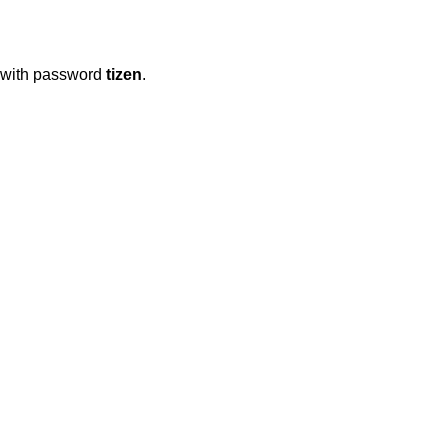
with password
tizen
.