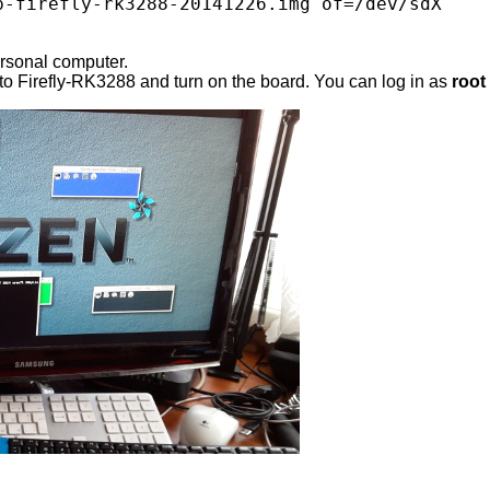
p-firefly-rk3288-20141226.img of=/dev/sdX

ersonal computer.
to Firefly-RK3288 and turn on the board. You can log in as
root