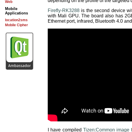
depending on the profile of the targeted
Web
Mobile
Firefly-RK3288
is the second device w
Applications
with Mali GPU. The board also has 2
location2sms
Ethernet port, infrared, Bluetooth 4.0 and
Mobile Cipher
I have compiled
Tizen:Common image f