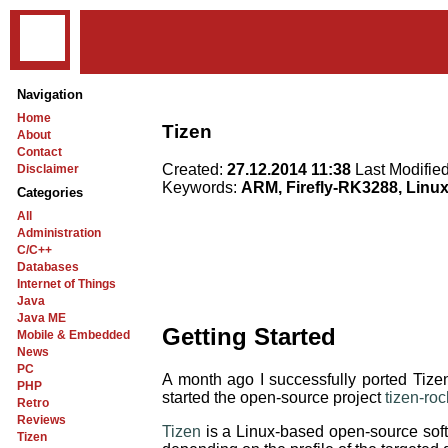
Navigation
Home
Tizen
About
Contact
Created:
27.12.2014 11:38
Last Modifie
Disclaimer
Keywords:
ARM, Firefly-RK3288, Linu
Categories
All
Administration
C/C++
Databases
Internet of Things
Java
Java ME
Getting Started
Mobile & Embedded
News
PC
A month ago I successfully ported T
PHP
started the open-source project
tizen-ro
Retro
Reviews
Tizen
is a Linux-based open-source softw
Tizen