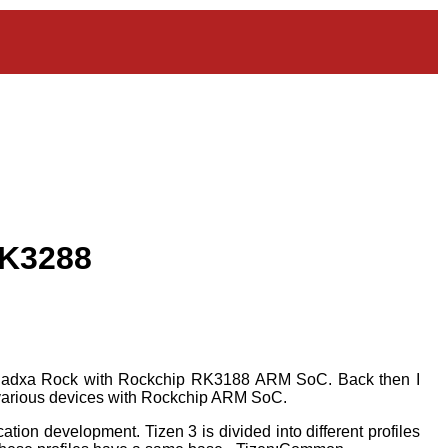
RK3288
 Radxa Rock with Rockchip RK3188 ARM SoC. Back then I
to various devices with Rockchip ARM SoC.
tion development. Tizen 3 is divided into different profiles