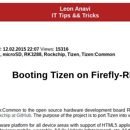
Leon Anavi
IT Tips && Tricks
d:
12.02.2015 22:07
Views:
15316
x, microSD, RK3288, Rockchip, Tizen, Tizen:Common
Booting Tizen on Firefly-
izen:Common to the open source hardware development board
ckchip at GitHub
. The purpose of the project is to port Tizen in
are platform for all device areas with support of HTML5 applica