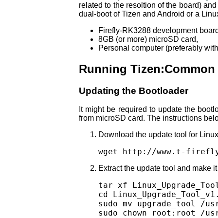
related to the resoltion of the board) a
dual-boot of Tizen and Android or a Linu
Firefly-RK3288 development board
8GB (or more) microSD card,
Personal computer (preferably with 
Running Tizen:Common o
Updating the Bootloader
It might be required to update the boot
from microSD card. The instructions belo
Download the update tool for Linux
wget http://www.t-firefl
Extract the update tool and make it 
tar xf Linux_Upgrade_Tool
cd Linux_Upgrade_Tool_v1.
sudo mv upgrade_tool /usr
sudo chown root:root /us