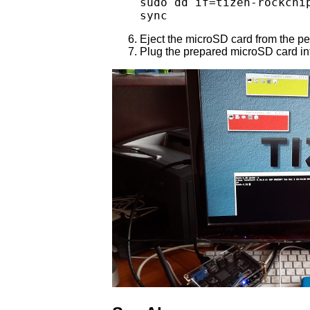
sudo dd if=tizen-rockchi
sync
Eject the microSD card from the p
Plug the prepared microSD card in