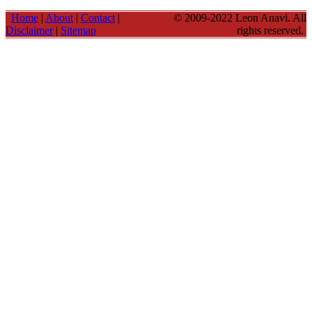
Home
|
About
|
Contact
|
© 2009-2022 Leon Anavi. All
Disclaimer
|
Sitemap
rights reserved.