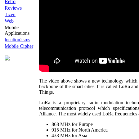
Retro
Reviews
Tizen
Web
Mobile
Applications
location2sms
Mobile Cipher
The video above shows a new technology which h
backbone of the smart cities. It is called LoRa and
Things.
LoRa is a proprietary radio modulation tech
telecommunication protocol which specificati
Alliance. The most widely used LoRa frequencies 
868 MHz for Europe
915 MHz for North America
433 MHz for Asia