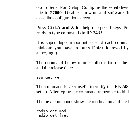
Go to Serial Port Setup. Configure the serial devi
rate to
57600
. Disable hardware and software flo
close the configuration screen.
Press
Ctrl-A and Z
for help on special keys. Pr
ready to type commands to RN2483.
It is super duper important to send each comm
minicom you have to press
Enter
followed b
annoying :)
The command below returns information on the h
and the release date:
The command is very useful to verify that RN2483
set up. After typing the command remember to hit E
The next commands show the modulation and the 
radio get mod
