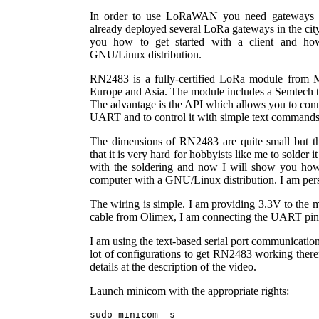
In order to use LoRaWAN you need gateways an
already deployed several LoRa gateways in the city
you how to get started with a client and 
GNU/Linux distribution.
RN2483 is a fully-certified LoRa module from Mi
Europe and Asia. The module includes a Semtech tr
The advantage is the API which allows you to con
UART and to control it with simple text commands
The dimensions of RN2483 are quite small but th
that it is very hard for hobbyists like me to solder i
with the soldering and now I will show you how 
computer with a GNU/Linux distribution. I am per
The wiring is simple. I am providing 3.3V to the m
cable from Olimex, I am connecting the UART pi
I am using the text-based serial port communicatio
lot of configurations to get RN2483 working theref
details at the description of the video.
Launch minicom with the appropriate rights:
sudo minicom -s