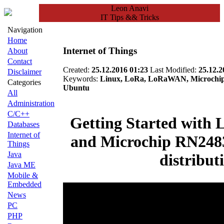
Leon Anavi
IT Tips && Tricks
Navigation
Home
Internet of Things
About
Contact
Created:
25.12.2016 01:23
Last Modified:
25.12.2
Disclaimer
Keywords:
Linux, LoRa, LoRaWAN, Microchip, 
Categories
Ubuntu
All
Administration
C/C++
Getting Started wit
Databases
Internet of
and Microchip RN248
Things
Java
distribut
Java ME
Mobile &
Embedded
News
PC
PHP