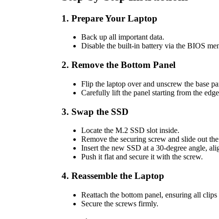
1. Prepare Your Laptop
Back up all important data.
Disable the built-in battery via the BIOS me
2. Remove the Bottom Panel
Flip the laptop over and unscrew the base pa
Carefully lift the panel starting from the edg
3. Swap the SSD
Locate the M.2 SSD slot inside.
Remove the securing screw and slide out the 
Insert the new SSD at a 30-degree angle, ali
Push it flat and secure it with the screw.
4. Reassemble the Laptop
Reattach the bottom panel, ensuring all clips
Secure the screws firmly.