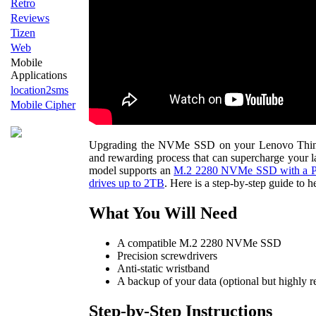
Retro
Reviews
Tizen
Web
Mobile
Applications
location2sms
Mobile Cipher
Upgrading the NVMe SSD on your Lenovo ThinkP
and rewarding process that can supercharge your l
model supports an
M.2 2280 NVMe SSD with a PCI
drives up to 2TB
. Here is a step-by-step guide to 
What You Will Need
A compatible M.2 2280 NVMe SSD
Precision screwdrivers
Anti-static wristband
A backup of your data (optional but highly
Step-by-Step Instructions