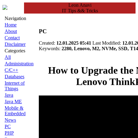
Leon Anavi
IT Tips && Tricks
Navigation
Home
PC
About
Contact
Created:
12.01.2025 05:41
Last Modified:
12.01.2
Disclaimer
Keywords:
2280, Lenovo, M2, NVMe, SSD, T14
Categories
All
Administration
How to Upgrade the
C/C++
Databases
Lenovo Think
Internet of
Things
Java
Java ME
Mobile &
Embedded
News
PC
PHP