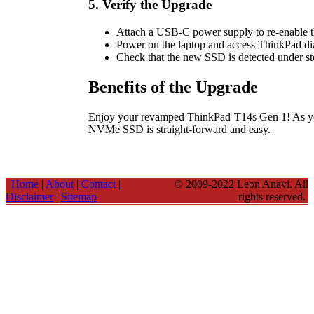
5. Verify the Upgrade
Attach a USB-C power supply to re-enable the
Power on the laptop and access ThinkPad dia
Check that the new SSD is detected under sto
Benefits of the Upgrade
Enjoy your revamped ThinkPad T14s Gen 1! As you
NVMe SSD is straight-forward and easy.
Home
|
About
|
Contact
|
© 2009-2022 Leon Anavi. All
Disclaimer
|
Sitemap
rights reserved.