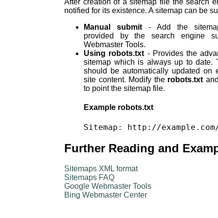
After creation of a sitemap file the search 
notified for its existence. A sitemap can be s
Manual submit
- Add the sitemap
provided by the search engine s
Webmaster Tools.
Using robots.txt
- Provides the adva
sitemap which is always up to date. 
should be automatically updated on 
site content. Modify the
robots.txt
and 
to point the sitemap file.
Example robots.txt
Further Reading and Exam
Sitemaps XML format
Sitemaps FAQ
Google Webmaster Tools
Bing Webmaster Center