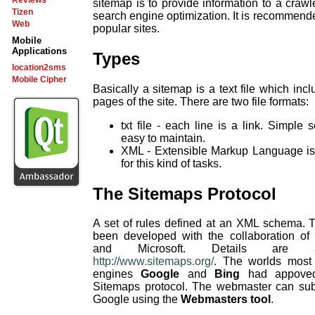
Reviews
sitemap is to provide information to a crawl
Tizen
search engine optimization. It is recommende
Web
popular sites.
Mobile
Applications
Types
location2sms
Mobile Cipher
Basically a sitemap is a text file which incl
pages of the site. There are two file formats:
txt file - each line is a link. Simple 
easy to maintain.
XML - Extensible Markup Language is 
for this kind of tasks.
The Sitemaps Protocol
A set of rules defined at an XML schema. 
been developed with the collaboration of
and Microsoft. Details are a
http://www.sitemaps.org/
. The worlds most
engines
Google
and
Bing
had appoved
Sitemaps protocol. The webmaster can sub
Google using the
Webmasters tool
.