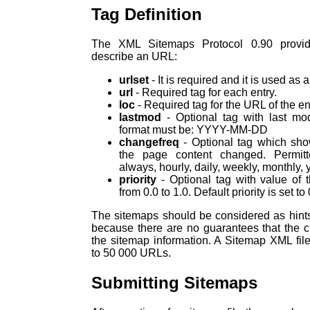
Tag Definition
The XML Sitemaps Protocol 0.90 provid
describe an URL:
urlset
- It is required and it is used as a
url
- Required tag for each entry.
loc
- Required tag for the URL of the en
lastmod
- Optional tag with last mod
format must be: YYYY-MM-DD
changefreq
- Optional tag which sho
the page content changed. Permitt
always, hourly, daily, weekly, monthly, y
priority
- Optional tag with value of t
from 0.0 to 1.0. Default priority is set to 
The sitemaps should be considered as hin
because there are no guarantees that the c
the sitemap information. A Sitemap XML fil
to 50 000 URLs.
Submitting Sitemaps