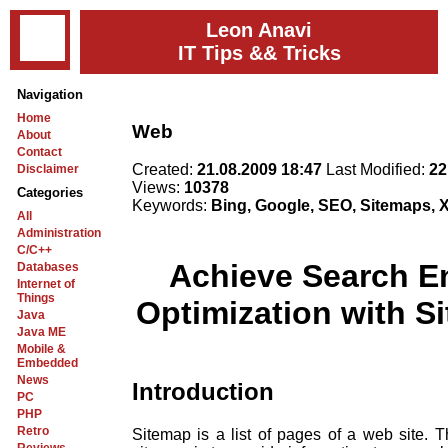
Leon Anavi
IT Tips && Tricks
Navigation
Home
Web
About
Contact
Created:
21.08.2009 18:47
Last Modified:
22
Disclaimer
Views:
10378
Categories
Keywords:
Bing, Google, SEO, Sitemaps,
All
Administration
C/C++
Achieve Search E
Databases
Internet of
Things
Optimization with S
Java
Java ME
Mobile &
Embedded
News
Introduction
PC
PHP
Retro
Sitemap is a list of pages of a web site. 