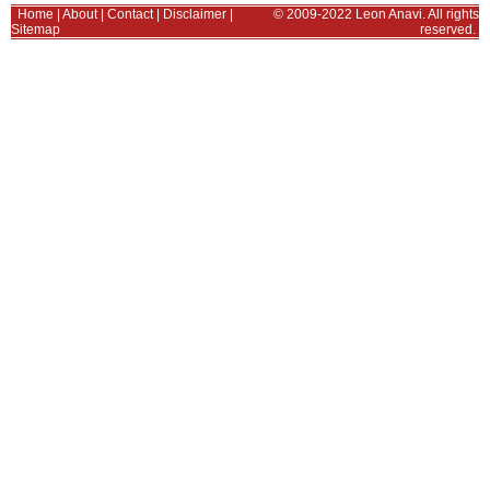
Home
|
About
|
Contact
|
Disclaimer
|
© 2009-2022 Leon Anavi. All rights
Sitemap
reserved.