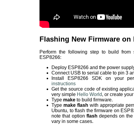
Flashing New Firmware on
Perform the following step to build from
ESP8266:
Deploy ESP8266 and the power supply
Connect USB to serial cable to pin 3 a
Install ESP8266 SDK on your per
instructions
Get the source code of existing applic
very simple
Hello World
, or create you
Type
make
to build firmware.
Type
make flash
with appropriate per
Ubuntu, to flash the firmware on ESP8
note that option
flash
depends on the c
vary in some cases.