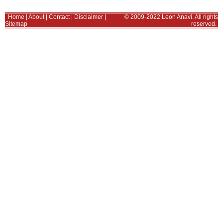
Home
|
About
|
Contact
|
Disclaimer
|
© 2009-2022 Leon Anavi. All rights
Sitemap
reserved.