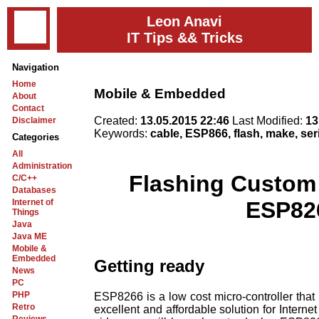
Leon Anavi
IT Tips && Tricks
Navigation
Home
Mobile & Embedded
About
Contact
Created:
13.05.2015 22:46
Last Modified:
13
Disclaimer
Keywords:
cable, ESP866, flash, make, ser
Categories
All
Administration
Flashing Custom
C/C++
Databases
Internet of
ESP82
Things
Java
Java ME
Mobile &
Embedded
Getting ready
News
PC
PHP
ESP8266 is a low cost micro-controller that 
Retro
excellent and affordable solution for Internet 