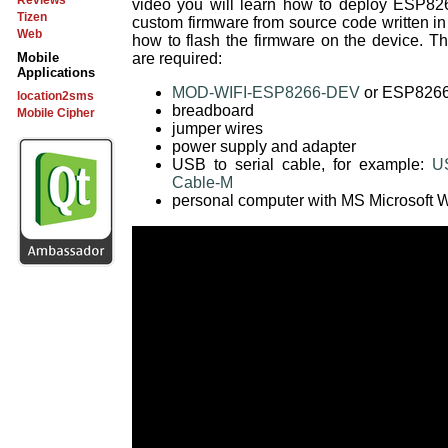
Reviews
video you will learn how to deploy ESP82
Tizen
custom firmware from source code written 
Web
how to flash the firmware on the device. 
are required:
Mobile
Applications
MOD-WIFI-ESP8266-DEV
or ESP8266 
location2sms
breadboard
Mobile Cipher
jumper wires
power supply and adapter
USB to serial cable, for example:
US
Cable-M
personal computer with MS Microsoft W