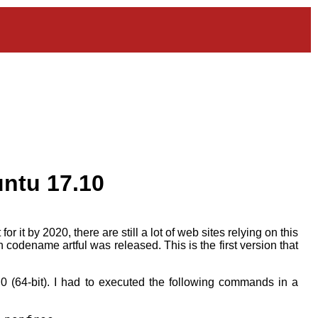
untu 17.10
it by 2020, there are still a lot of web sites relying on this
 codename artful was released. This is the first version that
0 (64-bit). I had to executed the following commands in a