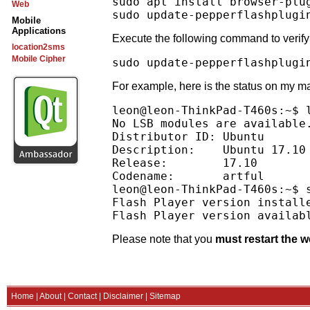
sudo apt install browser-plu
Web
Mobile
Applications
Execute the following command to verify 
location2sms
Mobile Cipher
For example, here is the status on my mac
leon@leon-ThinkPad-T460s:~$ l
No LSB modules are available.
Distributor ID:	Ubuntu

Description:	Ubuntu 17.10

Release:	17.10

Codename:	artful

leon@leon-ThinkPad-T460s:~$ 
Flash Player version installe
Please note that you
must restart the 
Home
|
About
|
Contact
|
Disclaimer
|
Sitemap