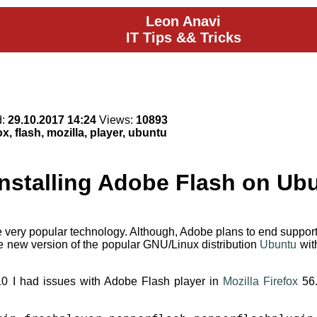
Leon Anavi
IT Tips && Tricks
d:
29.10.2017 14:24
Views:
10893
ox, flash, mozilla, player, ubuntu
Installing Adobe Flash on Ub
ery popular technology. Although, Adobe plans to end support for 
e new version of the popular GNU/Linux distribution
Ubuntu
with
10 I had issues with Adobe Flash player in
Mozilla Firefox
56.