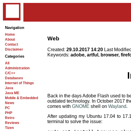
Navigation
Home
Web
About
Contact
Created:
29.10.2017 14:20
Last Modifie
Disclaimer
Keywords:
adobe, artful, browser, firef
Categories
All
Administration
C/C++
Databases
Internet of Things
Java
Java ME
Back in the days Adobe Flash used to be v
Mobile & Embedded
outdated technology. In October 2017 th
News
comes with
GNOME
shell on
Wayland
.
PC
PHP
After updating my Ubuntu 17.04 to 17.
Retro
terminal to solve the issue:
Reviews
Tizen