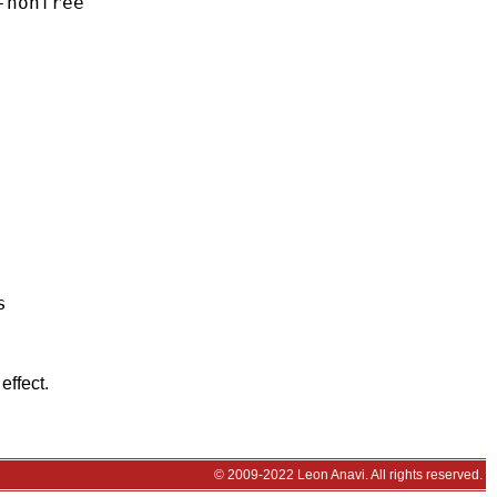
nonfree



effect.
© 2009-2022 Leon Anavi. All rights reserved.