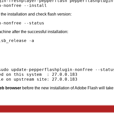
gin-freshplayer-pepperflash pepperflashplugin-
the installation and check flash version:
hine after the successful installation:
sb_release -a



sudo update-pepperflashplugin-nonfree --status
d on this system  : 27.0.0.183

web browser
before the new installation of Adobe Flash will take 