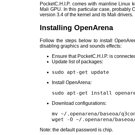
PocketC.H.I.P. comes with mainline Linux ke
Mali GPU. In this particular case, probably
version 3.4 of the kernel and its Mali drivers.
Installing OpenArena
Follow the steps below to install OpenAre
disabling graphics and sounds effects:
Ensure that PocketC.H.I.P. is connecte
Update list of packages:
Install OpenArena:
Download configurations:
mv ~/.openarena/baseoa/q3co
Note: the default password is chip.