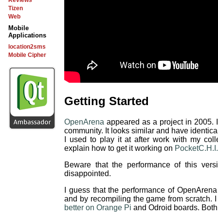
Reviews
Tizen
Web
Mobile
Applications
location2sms
Mobile Cipher
Getting Started
OpenArena
appeared as a project in 2005. I
community. It looks similar and have identic
I used to play it at after work with my coll
explain how to get it working on
PocketC.H.I.
Beware that the performance of this ver
disappointed.
I guess that the performance of OpenArena 
and by recompiling the game from scratch. I
better on Orange Pi
and Odroid boards. Both