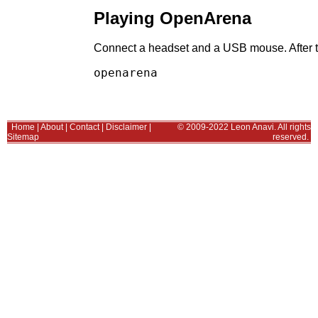
Playing OpenArena
Connect a headset and a USB mouse. After th
Home
|
About
|
Contact
|
Disclaimer
|
© 2009-2022 Leon Anavi. All rights
Sitemap
reserved.