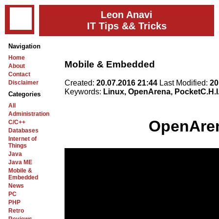
Leon Anavi
IT Tips && Tricks
Navigation
Home
Mobile & Embedded
About
Contact
Created:
20.07.2016 21:44
Last Modified:
20
Disclaimer
Keywords:
Linux, OpenArena, PocketC.H.I
Categories
All
Administration
OpenAren
C/C++
Databases
Internet of
Things
Java
Java ME
Mobile &
Embedded
News
PC
PHP
Retro