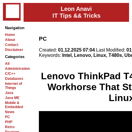
Leon Anavi
IT Tips && Tricks
Navigation
Home
PC
About
Contact
Created:
01.12.2025 07:04
Last Modified:
01
Disclaimer
Keywords:
Intel, Lenovo, Linux, T480s, U
Categories
All
Administration
Lenovo ThinkPad T4
C/C++
Databases
Internet of
Workhorse That Sti
Things
Java
Linu
Java ME
Mobile &
Embedded
News
PC
PHP
Retro