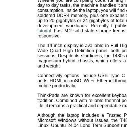
Whether you are compiling code, running m
day to day tasks, the machine handles it s
consumption. Inside the laptop, you will find 
soldered DDR4 memory, plus one expansion 
up to 20 gigabytes or 24 gigabytes of tota
development workloads. Recently I publ
tutorial
. Fast M.2 solid state storage keeps
responsive.
The 14 inch display is available in Full Hig
Wide Quad High Definition panel, both pro
sessions. Despite its sturdiness, the T480s 
magnesium hybrid chassis, which offers a
and weight.
Connectivity options include USB Type C
ports, HDMI, microSD, Wi Fi, Ethernet throug
mobile productivity.
ThinkPads are known for excellent keyboa
tradition. Combined with reliable thermal p
life, it remains a practical and dependable m
Although the laptop includes a Trusted 
Microsoft Windows without issues, the T48
Linux. Ubuntu 24.04 Long Term Support runs