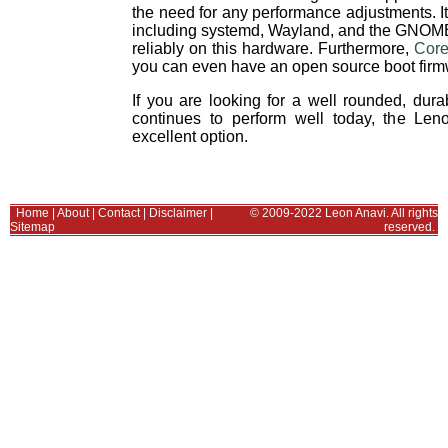
the need for any performance adjustments. I
including systemd, Wayland, and the GNOME
reliably on this hardware. Furthermore,
Core
you can even have an open source boot firm
If you are looking for a well rounded, durab
continues to perform well today, the L
excellent option.
Home
|
About
|
Contact
|
Disclaimer
|
© 2009-2022 Leon Anavi. All rights
Sitemap
reserved.