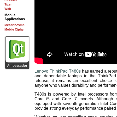
Reviews
Tizen
Web
Mobile
Applications
location2sms
Mobile Cipher
Lenovo ThinkPad T480s
has earned a reput
and dependable laptops in the ThinkPad l
release, it remains an excellent choice f
anyone who values durability and performanc
T480s is powered by Intel processors from
Core i5 and Core i7 models. Although r
equipped with seventh generation Intel Core
provide strong everyday performance paired 