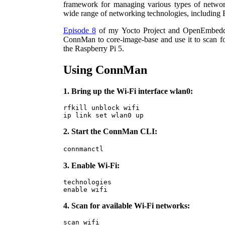
framework for managing various types of netwo
wide range of networking technologies, including 
Episode 8
of my Yocto Project and OpenEmbedde
ConnMan to core-image-base and use it to scan f
the Raspberry Pi 5.
Using ConnMan
1. Bring up the Wi-Fi interface wlan0:
rfkill unblock wifi

ip link set wlan0 up
2. Start the ConnMan CLI:
connmanctl
3. Enable Wi-Fi:
technologies

enable wifi
4. Scan for available Wi-Fi networks:
scan wifi