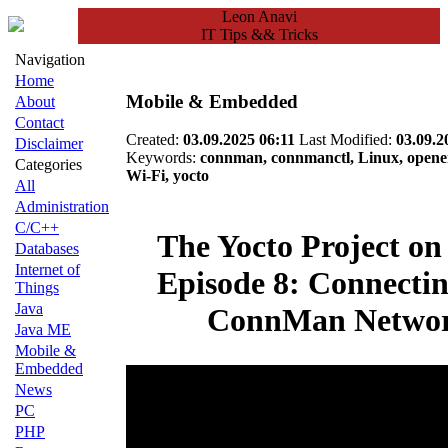
Leon Anavi
IT Tips && Tricks
Navigation
Home
Mobile & Embedded
About
Contact
Created:
03.09.2025 06:11
Last Modified:
03.09.2
Disclaimer
Keywords:
connman, connmanctl, Linux, openem
Categories
Wi-Fi, yocto
All
Administration
C/C++
The Yocto Project on
Databases
Internet of
Episode 8: Connectin
Things
Java
ConnMan Netwo
Java ME
Mobile &
Embedded
News
PC
PHP