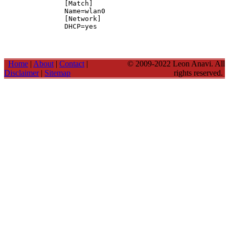
[Match]

Name=wlan0

[Network]

DHCP=yes
Home
|
About
|
Contact
|
© 2009-2022 Leon Anavi. All
Disclaimer
|
Sitemap
rights reserved.