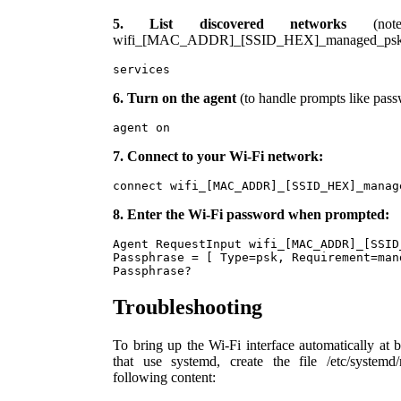
5. List discovered networks
(note
wifi_[MAC_ADDR]_[SSID_HEX]_managed_psk
services
6. Turn on the agent
(to handle prompts like pass
agent on
7. Connect to your Wi-Fi network:
connect wifi_[MAC_ADDR]_[SSID_HEX]_manag
8. Enter the Wi-Fi password when prompted:
Agent RequestInput wifi_[MAC_ADDR]_[SSID
Passphrase = [ Type=psk, Requirement=mand
Passphrase?
Troubleshooting
To bring up the Wi-Fi interface automatically at
that use systemd, create the file /etc/systemd
following content: