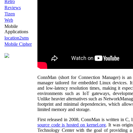
Retro
Reviews
Tizen
Web
Mobile
Applications
location2sms
Mobile Cipher
ConnMan (short for Connection Manager) is an
manager tailored for embedded Linux devices. It
and low-latency resolution times, making it especi
environments such as IoT gateways, developme
Unlike heavier alternatives such as NetworkManag
footprint and minimal dependencies, which allows 
limited memory and storage.
First released in 2008, ConnMan is written in C,
source code is hosted on kernel.org
. It was orig
Technology Center with the goal of providing a 