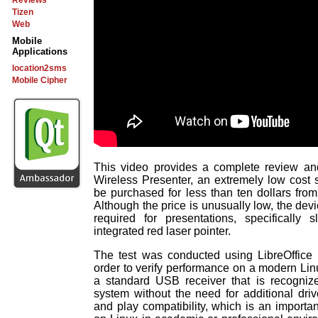
Reviews
Tizen
Web
Mobile
Applications
location2sms
Mobile Cipher
This video provides a complete review an
Wireless Presenter, an extremely low cost s
be purchased for less than ten dollars fro
Although the price is unusually low, the devi
required for presentations, specifically 
integrated red laser pointer.
The test was conducted using LibreOffice
order to verify performance on a modern Linu
a standard USB receiver that is recognize
system without the need for additional dri
and play compatibility, which is an importan