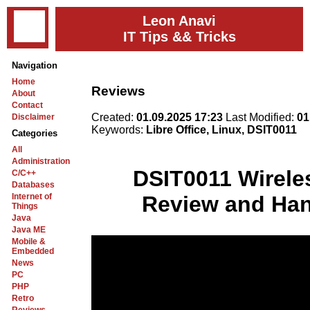
Leon Anavi
IT Tips && Tricks
Navigation
Home
Reviews
About
Contact
Created:
01.09.2025 17:23
Last Modified:
01
Disclaimer
Keywords:
Libre Office, Linux, DSIT0011
Categories
All
Administration
DSIT0011 Wirele
C/C++
Databases
Internet of
Review and Han
Things
Java
Java ME
Mobile &
Embedded
News
PC
PHP
Retro