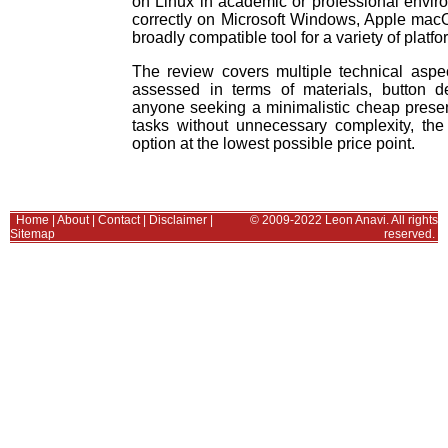
on Linux in academic or professional envir
correctly on Microsoft Windows, Apple mac
broadly compatible tool for a variety of platfo
The review covers multiple technical aspec
assessed in terms of materials, button de
anyone seeking a minimalistic cheap presen
tasks without unnecessary complexity, the
option at the lowest possible price point.
Home
|
About
|
Contact
|
Disclaimer
|
© 2009-2022 Leon Anavi. All rights
Sitemap
reserved.