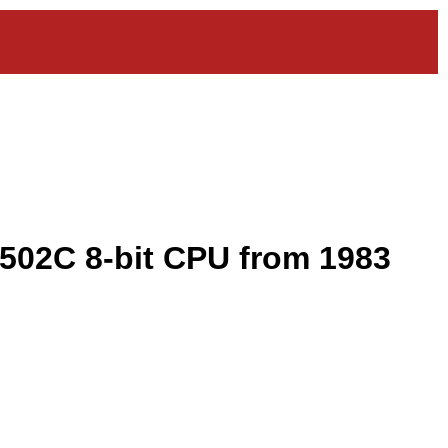
502C 8-bit CPU from 1983