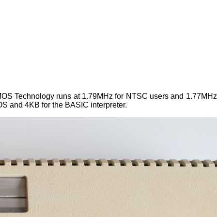
 MOS Technology runs at 1.79MHz for NTSC users and 1.77MHz
S and 4KB for the BASIC interpreter.