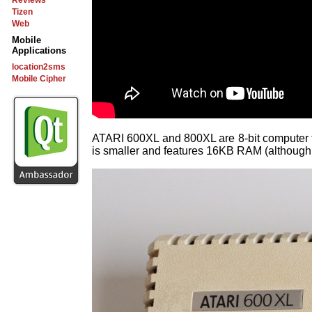
Reviews
Tizen
Web
Mobile
Applications
location2sms
Mobile Cipher
ATARI 600XL and 800XL are 8-bit computer 
is smaller and features 16KB RAM (although