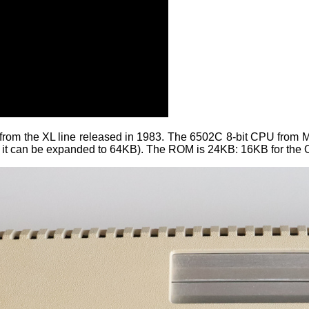
from the XL line released in 1983. The 6502C 8-bit CPU from
 it can be expanded to 64KB). The ROM is 24KB: 16KB for the O