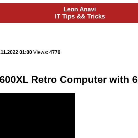
Leon Anavi
IT Tips && Tricks
.11.2022 01:00
Views:
4776
600XL Retro Computer with 6