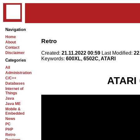
Navigation
Home
Retro
About
Contact
Created:
21.11.2022 00:59
Last Modified:
22
Disclaimer
Keywords:
600XL, 6502C, ATARI
Categories
All
Administration
ATARI 
C/C++
Databases
Internet of
Things
Java
Java ME
Mobile &
Embedded
News
PC
PHP
Retro