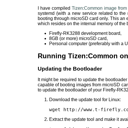
I have compiled
Tizen:Common image from 
systemd (with a new service related to the 
booting through microSD card only. This an e
which resides on the internal memory of the 
Firefly-RK3288 development board,
8GB (or more) microSD card,
Personal computer (preferably with a Ub
Running Tizen:Common on 
Updating the Bootloader
It might be required to update the bootloade
capable of booting images from microSD card.
to update the bootloader of your Firefly-RK3
Download the update tool for Linux:
wget http://www.t-firefly.c
Extract the update tool and make it avai