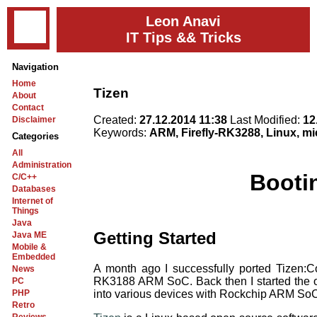
Leon Anavi
IT Tips && Tricks
Navigation
Home
Tizen
About
Contact
Created:
27.12.2014 11:38
Last Modified:
12
Disclaimer
Keywords:
ARM, Firefly-RK3288, Linux, m
Categories
All
Administration
Booti
C/C++
Databases
Internet of
Things
Java
Getting Started
Java ME
Mobile &
Embedded
A month ago I successfully ported Tizen
News
RK3188 ARM SoC. Back then I started the 
PC
into various devices with Rockchip ARM So
PHP
Retro