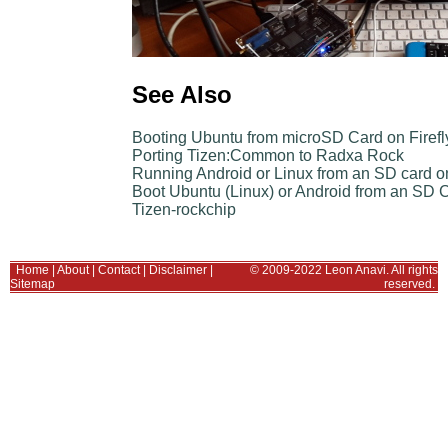
See Also
Booting Ubuntu from microSD Card on Firef
Porting Tizen:Common to Radxa Rock
Running Android or Linux from an SD card o
Boot Ubuntu (Linux) or Android from an SD
Tizen-rockchip
Home
|
About
|
Contact
|
Disclaimer
|
© 2009-2022 Leon Anavi. All rights
Sitemap
reserved.