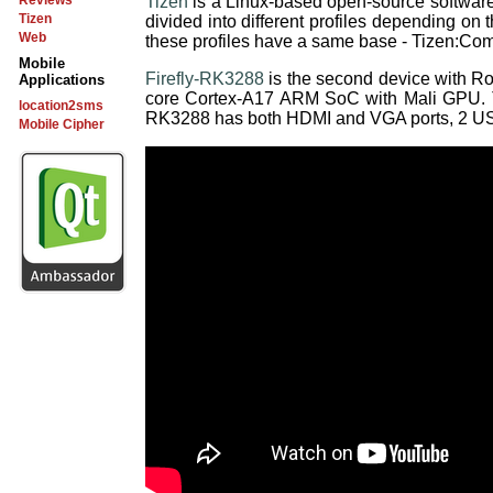
Tizen
is a Linux-based open-source software 
Reviews
Tizen
divided into different profiles depending on t
Web
these profiles have a same base - Tizen:C
Mobile
Firefly-RK3288
is the second device with R
Applications
core Cortex-A17 ARM SoC with Mali GPU. 
location2sms
RK3288 has both HDMI and VGA ports, 2 USB h
Mobile Cipher