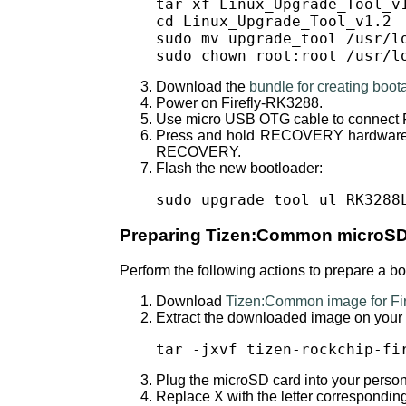
tar xf Linux_Upgrade_Tool_v1
cd Linux_Upgrade_Tool_v1.2

sudo mv upgrade_tool /usr/lo
sudo chown root:root /usr/l
Download the
bundle for creating boo
Power on Firefly-RK3288.
Use micro USB OTG cable to connect F
Press and hold RECOVERY hardware bu
RECOVERY.
Flash the new bootloader:
sudo upgrade_tool ul RK3288
Preparing Tizen:Common microSD
Perform the following actions to prepare a 
Download
Tizen:Common image for Fi
Extract the downloaded image on your
tar -jxvf tizen-rockchip-fi
Plug the microSD card into your perso
Replace X with the letter correspondi