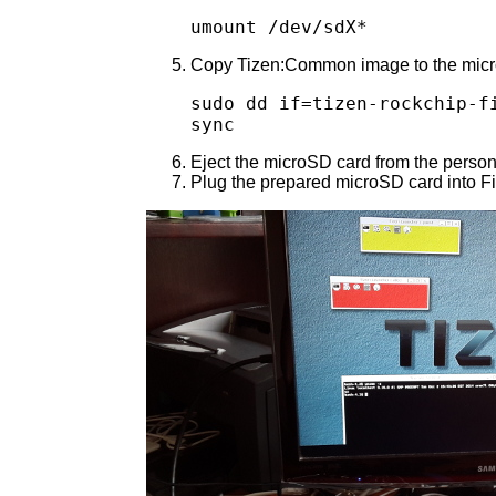
umount /dev/sdX*
Copy Tizen:Common image to the microSD
sudo dd if=tizen-rockchip-fi
sync
Eject the microSD card from the person
Plug the prepared microSD card into Fi